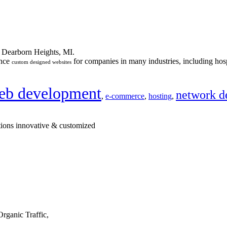
n Dearborn Heights, MI.
ance
for companies in many industries, including hosp
custom designed websites
eb development
network d
,
e-commerce
,
hosting
,
tions innovative & customized
rganic Traffic,