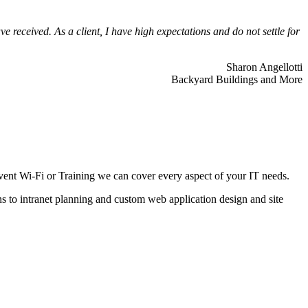
 received. As a client, I have high expectations and do not settle for
Sharon Angellotti
Backyard Buildings and More
ent Wi-Fi or Training we can cover every aspect of your IT needs.
ns to intranet planning and custom web application design and site