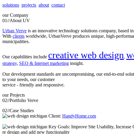
solutions
projects
about
contact
our
Company
01//
About UV
Urban Verve
is an innovative technology solutions company, based i
With
clients
worldwide, UrbanVerve produces unique, high-perform
municipalities.
creative web design
w
Our capabilities include
,
strategy
,
SEO & Internet marketing
insight.
Our development standards are uncompromising, our end-to-end solu
to your needs, our customer
service - friendly and responsive.
our
Projects
02//
Portfolio Verve
02//
Case Studies
Client:
HandyHome.com
Key Goals: Improve Site Usability, Increase O
re design and add new functionality