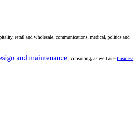
itality, retail and wholesale, communications, medical, politics and
esign and maintenance
, consulting, as well as e-
business