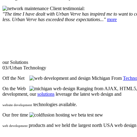
Client testimonial:
"The time I have dealt with Urban Verve has inspired me to want to com
less. Urban Verve has exceeded those expectations..."
more
our
Solutions
03//
Urban Technology
Off the Net
From
Techno
On the Web
Ranging from AJAX, HTML5, F
development, our
solutions
leverage the latest web design and
technologies available.
website development
Our free time
we beta test new
products and we held the largest north USA web desig
web development