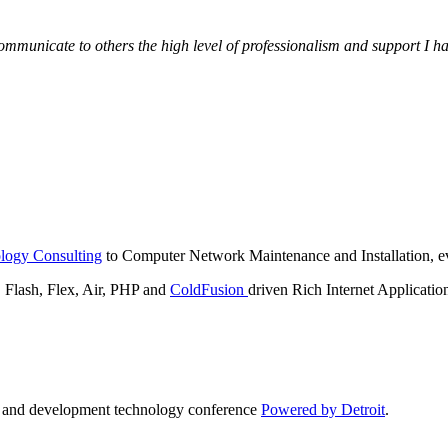
municate to others the high level of professionalism and support I have
logy Consulting
to Computer Network Maintenance and Installation, ev
lash, Flex, Air, PHP and
ColdFusion
driven Rich Internet Applicatio
n and development technology conference
Powered by Detroit
.