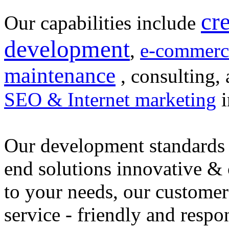
cr
Our capabilities include
development
,
e-commerc
maintenance
, consulting, 
SEO & Internet marketing
i
Our development standards 
end solutions innovative &
to your needs, our customer
service - friendly and respo