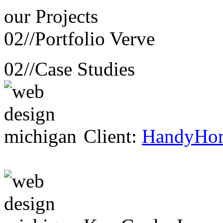
our
Projects
02//
Portfolio Verve
02//
Case Studies
Client:
HandyHo