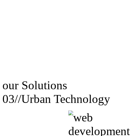
our
Solutions
03//
Urban Technology