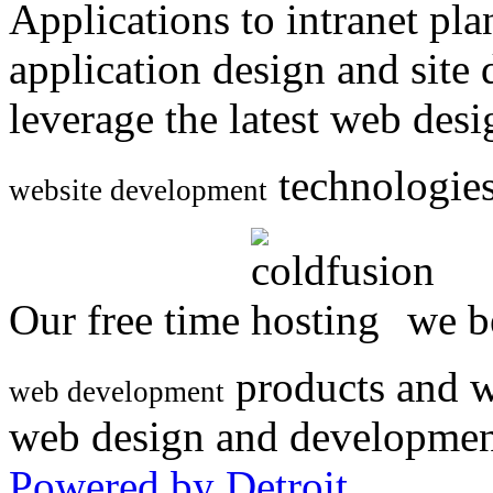
Applications to intranet p
application design and site
leverage the latest web des
technologies
website development
Our free time
we be
products and w
web development
web design and developmen
Powered by Detroit
.