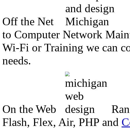
Off the Net
to Computer Network Mainte
Wi-Fi or Training we can co
needs.
On the Web
Ran
Flash, Flex, Air, PHP and
C