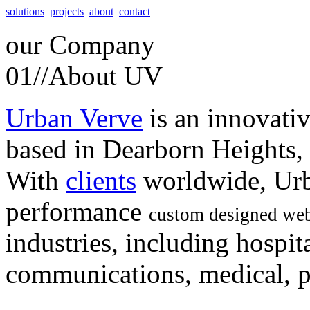
solutions
projects
about
contact
our
Company
01//
About UV
Urban Verve
is an innovati
based in Dearborn Heights,
With
clients
worldwide, Urb
performance
custom designed web
industries, including hospita
communications, medical, po