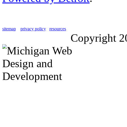
sitemap
privacy policy
resources
Copyright 2