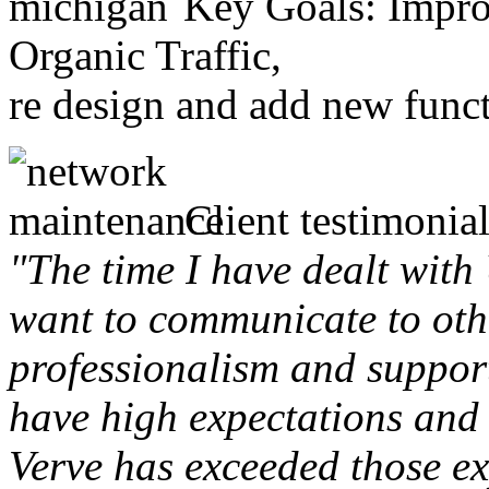
Key Goals: Improv
Organic Traffic,
re design and add new funct
Client testimonial
"The time I have dealt with
want to communicate to othe
professionalism and support 
have high expectations and 
Verve has exceeded those ex