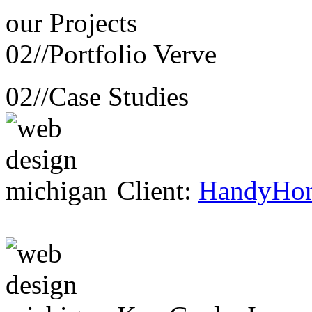
our
Projects
02//
Portfolio Verve
02//
Case Studies
Client:
HandyHo