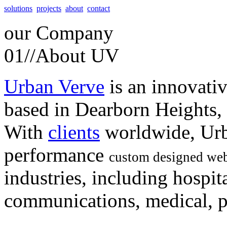
solutions
projects
about
contact
our
Company
01//
About UV
Urban Verve
is an innovati
based in Dearborn Heights,
With
clients
worldwide, Urb
performance
custom designed web
industries, including hospita
communications, medical, po