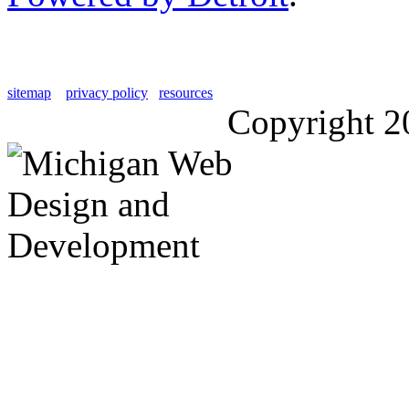
sitemap
privacy policy
resources
Copyright 2