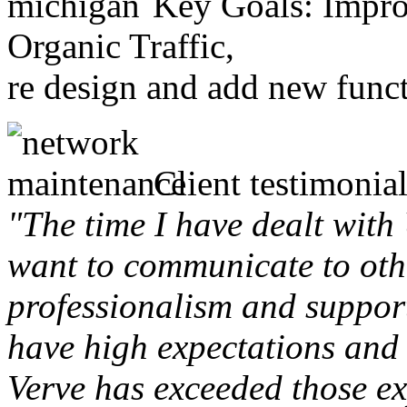
Key Goals: Improv
Organic Traffic,
re design and add new funct
Client testimonial
"The time I have dealt with
want to communicate to othe
professionalism and support 
have high expectations and 
Verve has exceeded those ex