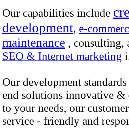
cr
Our capabilities include
development
,
e-commerc
maintenance
, consulting, 
SEO & Internet marketing
i
Our development standards 
end solutions innovative &
to your needs, our customer
service - friendly and respo