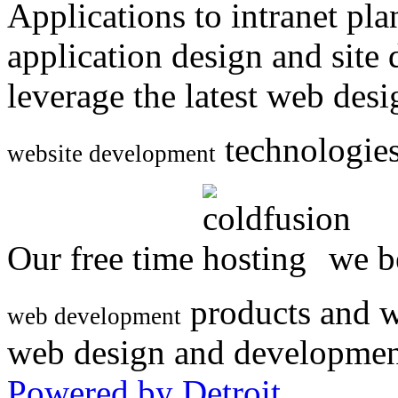
Applications to intranet p
application design and site
leverage the latest web des
technologies
website development
Our free time
we be
products and w
web development
web design and developmen
Powered by Detroit
.