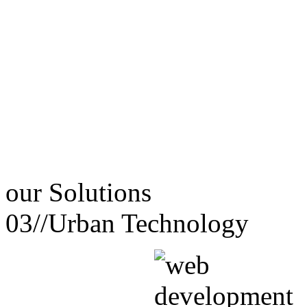
our
Solutions
03//
Urban Technology