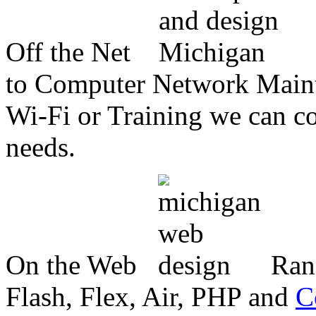
Off the Net
to Computer Network Mainte
Wi-Fi or Training we can co
needs.
On the Web
Ran
Flash, Flex, Air, PHP and
C