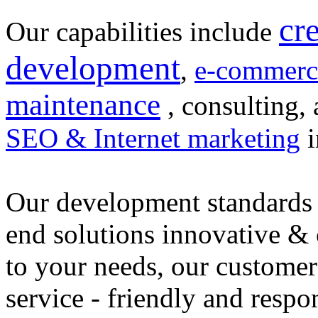
cr
Our capabilities include
development
,
e-commerc
maintenance
, consulting, 
SEO & Internet marketing
i
Our development standards 
end solutions innovative &
to your needs, our customer
service - friendly and respo