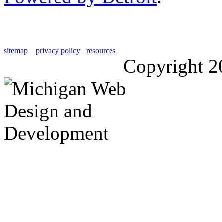
sitemap
privacy policy
resources
Copyright 2