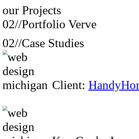
our
Projects
02//
Portfolio Verve
02//
Case Studies
Client:
HandyHo