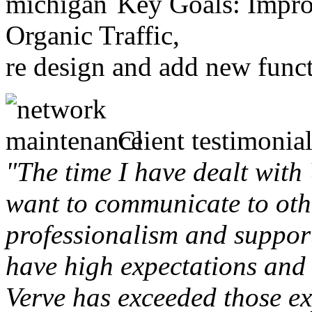
Key Goals: Improv
Organic Traffic,
re design and add new funct
Client testimonial
"The time I have dealt with
want to communicate to othe
professionalism and support 
have high expectations and 
Verve has exceeded those ex