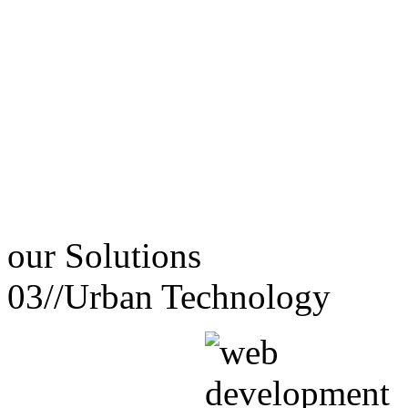
our
Solutions
03//
Urban Technology