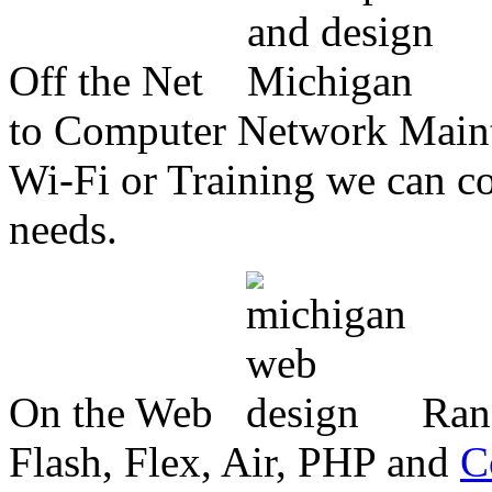
Off the Net
to Computer Network Mainte
Wi-Fi or Training we can co
needs.
On the Web
Ran
Flash, Flex, Air, PHP and
C