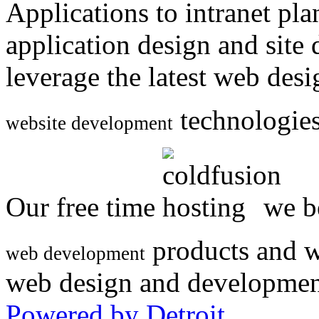
Applications to intranet p
application design and site
leverage the latest web des
technologies
website development
Our free time
we be
products and w
web development
web design and developmen
Powered by Detroit
.