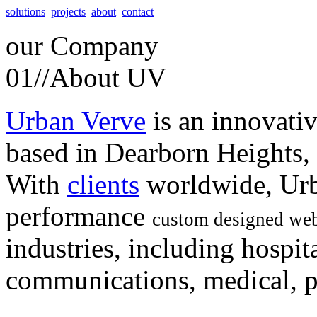
solutions
projects
about
contact
our
Company
01//
About UV
Urban Verve
is an innovati
based in Dearborn Heights,
With
clients
worldwide, Urb
performance
custom designed web
industries, including hospita
communications, medical, po