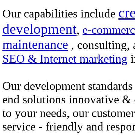
cr
Our capabilities include
development
,
e-commerc
maintenance
, consulting, 
SEO & Internet marketing
i
Our development standards 
end solutions innovative &
to your needs, our customer
service - friendly and respo