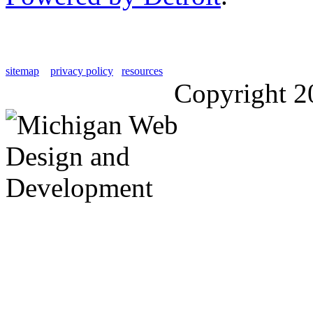
sitemap
privacy policy
resources
Copyright 2