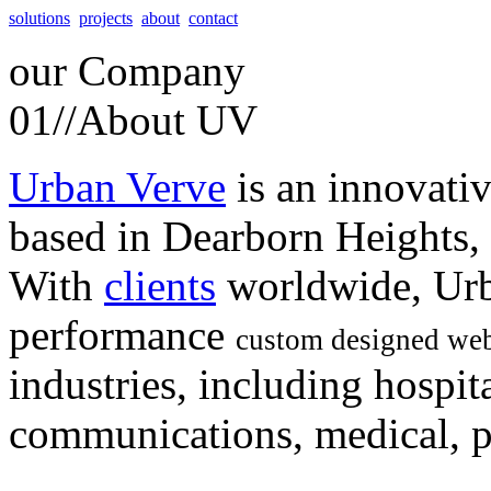
solutions
projects
about
contact
our
Company
01//
About UV
Urban Verve
is an innovati
based in Dearborn Heights,
With
clients
worldwide, Urb
performance
custom designed web
industries, including hospita
communications, medical, po