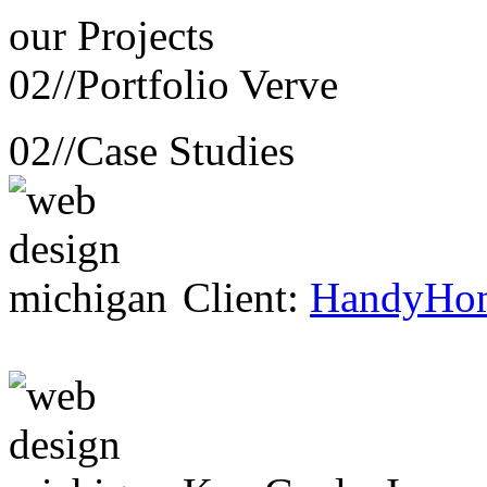
our
Projects
02//
Portfolio Verve
02//
Case Studies
Client:
HandyHo