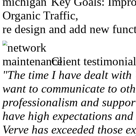
Key Goals: Improv
Organic Traffic,
re design and add new funct
Client testimonial
"The time I have dealt with
want to communicate to othe
professionalism and support 
have high expectations and 
Verve has exceeded those ex