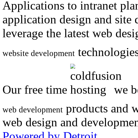
Applications to intranet p
application design and site
leverage the latest web des
technologies
website development
Our free time
we be
products and w
web development
web design and developmen
Powered by Detroit
.