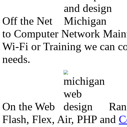
Off the Net
to Computer Network Mainte
Wi-Fi or Training we can co
needs.
On the Web
Ran
Flash, Flex, Air, PHP and
C