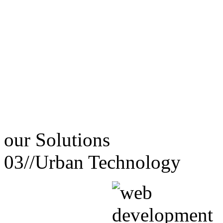
our
Solutions
03//
Urban Technology