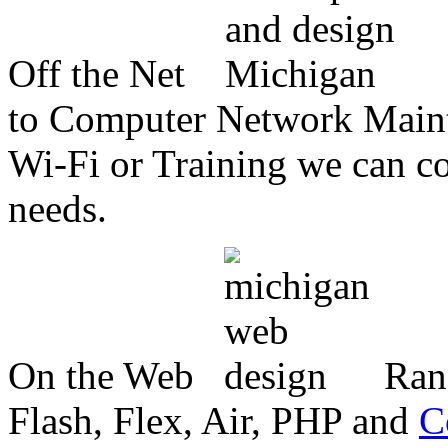
Off the Net
to Computer Network Mainte
Wi-Fi or Training we can co
needs.
On the Web
Ran
Flash, Flex, Air, PHP and
C