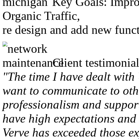
Key Goals: Improv
Organic Traffic,
re design and add new funct
Client testimonial
"The time I have dealt with
want to communicate to othe
professionalism and support 
have high expectations and 
Verve has exceeded those ex