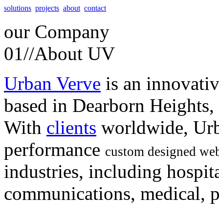
solutions
projects
about
contact
our
Company
01//
About UV
Urban Verve
is an innovati
based in Dearborn Heights,
With
clients
worldwide, Urb
performance
custom designed web
industries, including hospita
communications, medical, po