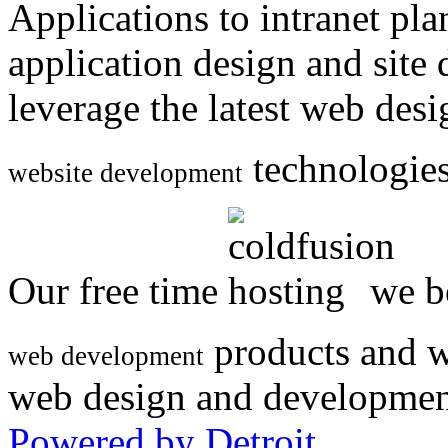
Applications to intranet p
application design and site
leverage the latest web des
technologies
website development
Our free time
we be
products and w
web development
web design and developmen
Powered by Detroit
.