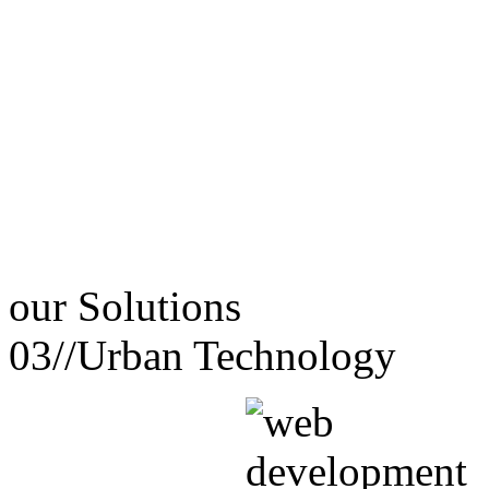
our
Solutions
03//
Urban Technology