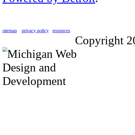
sitemap
privacy policy
resources
Copyright 2