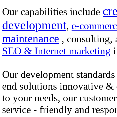
cr
Our capabilities include
development
,
e-commerc
maintenance
, consulting, 
SEO & Internet marketing
i
Our development standards 
end solutions innovative &
to your needs, our customer
service - friendly and respo