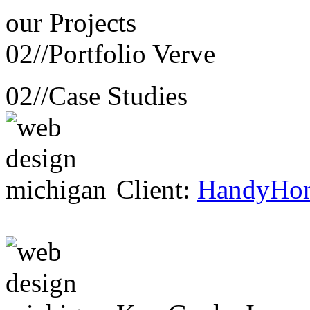
our
Projects
02//
Portfolio Verve
02//
Case Studies
Client:
HandyHo