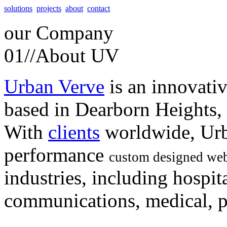
solutions
projects
about
contact
our
Company
01//
About UV
Urban Verve
is an innovati
based in Dearborn Heights,
With
clients
worldwide, Urb
performance
custom designed web
industries, including hospita
communications, medical, po