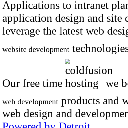
Applications to intranet p
application design and site
leverage the latest web des
technologies
website development
Our free time
we be
products and w
web development
web design and developmen
Powered by Detroit
.