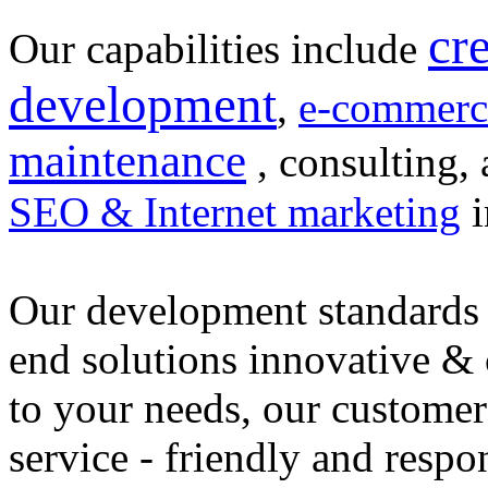
cr
Our capabilities include
development
,
e-commerc
maintenance
, consulting, 
SEO & Internet marketing
i
Our development standards 
end solutions innovative &
to your needs, our customer
service - friendly and respo