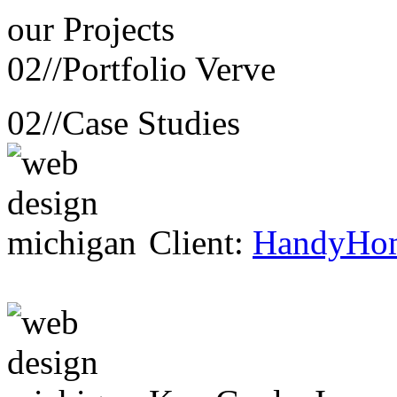
our
Projects
02//
Portfolio Verve
02//
Case Studies
Client:
HandyHo