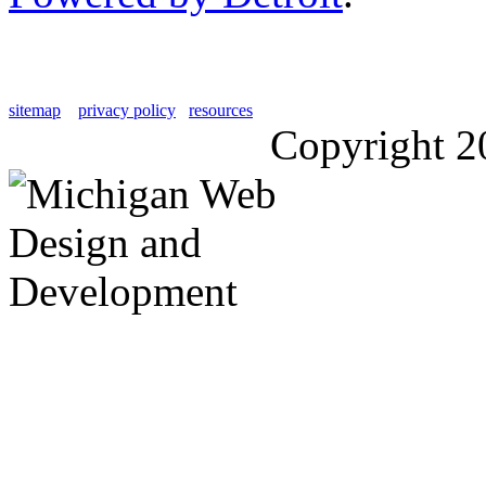
sitemap
privacy policy
resources
Copyright 2