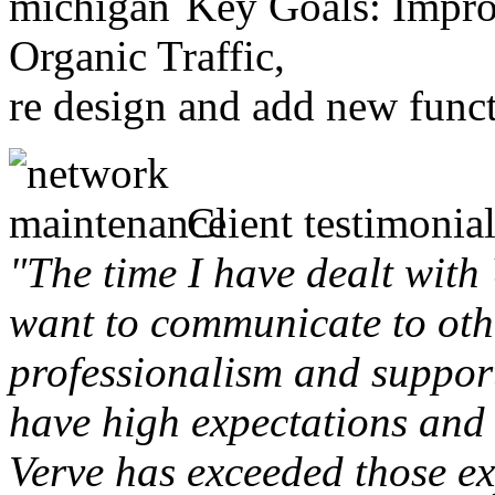
Key Goals: Improv
Organic Traffic,
re design and add new funct
Client testimonial
"The time I have dealt with
want to communicate to othe
professionalism and support 
have high expectations and 
Verve has exceeded those ex