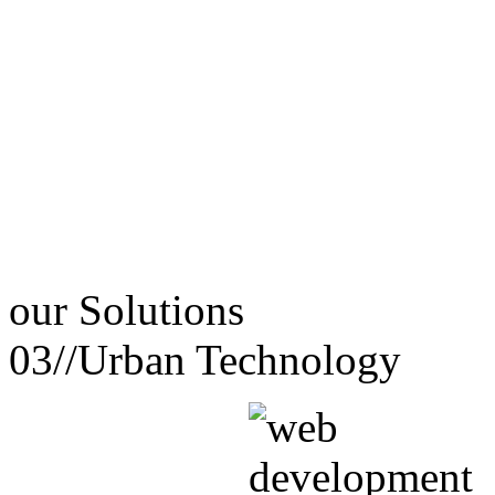
our
Solutions
03//
Urban Technology