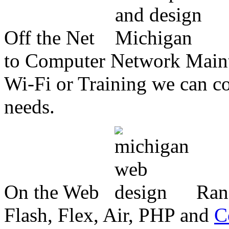
Off the Net
to Computer Network Mainte
Wi-Fi or Training we can co
needs.
On the Web
Ran
Flash, Flex, Air, PHP and
C