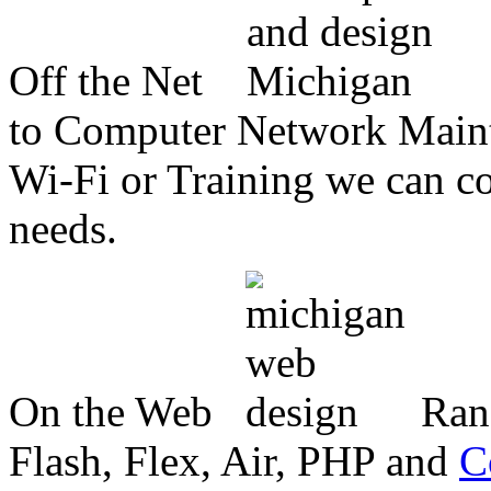
Off the Net
to Computer Network Mainte
Wi-Fi or Training we can co
needs.
On the Web
Ran
Flash, Flex, Air, PHP and
C