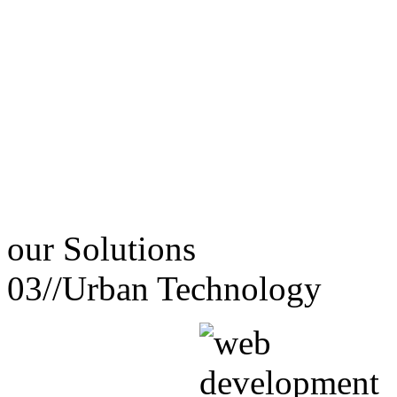
our
Solutions
03//
Urban Technology