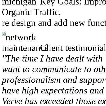
Key Goals: Improv
Organic Traffic,
re design and add new funct
Client testimonial
"The time I have dealt with
want to communicate to othe
professionalism and support 
have high expectations and 
Verve has exceeded those ex