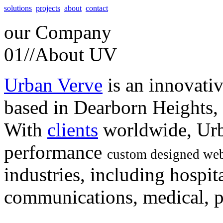
solutions
projects
about
contact
our
Company
01//
About UV
Urban Verve
is an innovati
based in Dearborn Heights,
With
clients
worldwide, Urb
performance
custom designed web
industries, including hospita
communications, medical, po