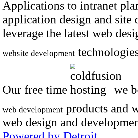
Applications to intranet p
application design and site
leverage the latest web des
technologies
website development
Our free time
we be
products and w
web development
web design and developmen
Powered by Detroit
.