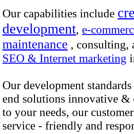
cr
Our capabilities include
development
,
e-commerc
maintenance
, consulting, 
SEO & Internet marketing
i
Our development standards 
end solutions innovative &
to your needs, our customer
service - friendly and respo