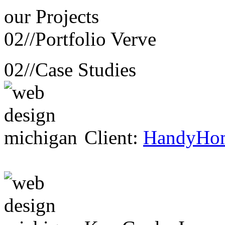
our
Projects
02//
Portfolio Verve
02//
Case Studies
Client:
HandyHo