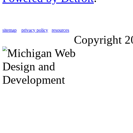
sitemap
privacy policy
resources
Copyright 2