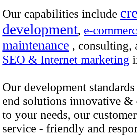
cr
Our capabilities include
development
,
e-commerc
maintenance
, consulting, 
SEO & Internet marketing
i
Our development standards 
end solutions innovative &
to your needs, our customer
service - friendly and respo