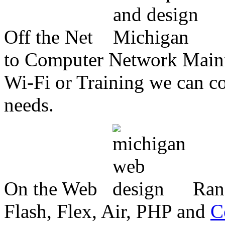
Off the Net
to Computer Network Mainte
Wi-Fi or Training we can co
needs.
On the Web
Ran
Flash, Flex, Air, PHP and
C