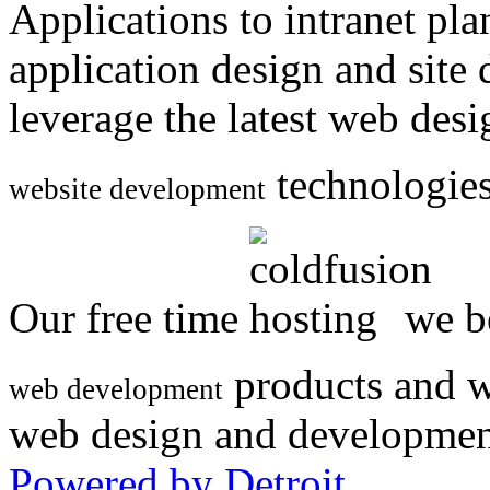
Applications to intranet p
application design and site
leverage the latest web des
technologies
website development
Our free time
we be
products and w
web development
web design and developmen
Powered by Detroit
.