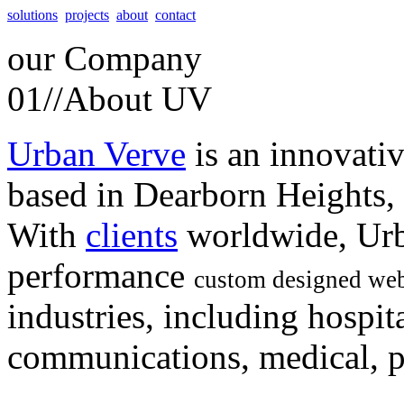
solutions
projects
about
contact
our
Company
01//
About UV
Urban Verve
is an innovati
based in Dearborn Heights,
With
clients
worldwide, Urb
performance
custom designed web
industries, including hospita
communications, medical, po