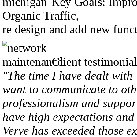
Key Goals: Improv
Organic Traffic,
re design and add new funct
Client testimonial
"The time I have dealt with
want to communicate to othe
professionalism and support 
have high expectations and 
Verve has exceeded those ex