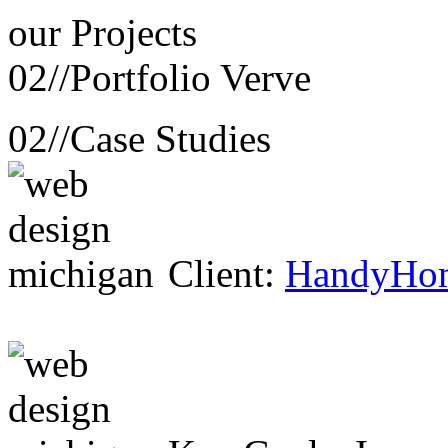
our
Projects
02//
Portfolio Verve
02//
Case Studies
Client:
HandyHo