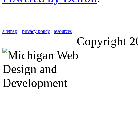
sitemap
privacy policy
resources
Copyright 2