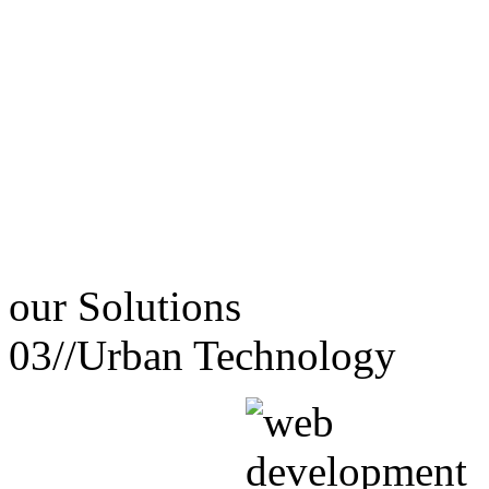
our
Solutions
03//
Urban Technology