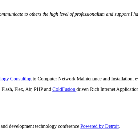
municate to others the high level of professionalism and support I have
logy Consulting
to Computer Network Maintenance and Installation, ev
lash, Flex, Air, PHP and
ColdFusion
driven Rich Internet Applicatio
n and development technology conference
Powered by Detroit
.