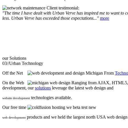
Client testimonial:
"The time I have dealt with Urban Verve has inspired me to want to com
less. Urban Verve has exceeded those expectations..."
more
our
Solutions
03//
Urban Technology
Off the Net
From
Techno
On the Web
Ranging from AJAX, HTML5, F
development, our
solutions
leverage the latest web design and
technologies available.
website development
Our free time
we beta test new
products and we held the largest north USA web desig
web development