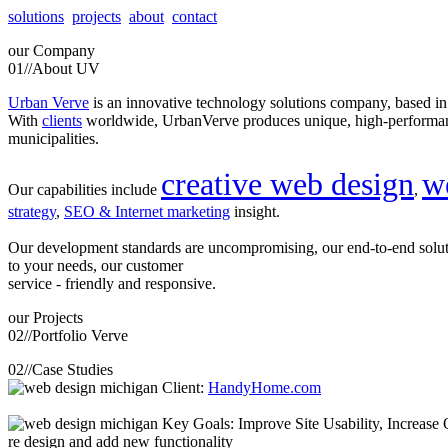
solutions
projects
about
contact
our
Company
01//
About UV
Urban Verve
is an innovative technology solutions company, based i
With
clients
worldwide, UrbanVerve produces unique, high-perform
municipalities.
creative web design
w
Our capabilities include
,
strategy
,
SEO & Internet marketing
insight.
Our development standards are uncompromising, our end-to-end solu
to your needs, our customer
service - friendly and responsive.
our
Projects
02//
Portfolio Verve
02//
Case Studies
Client:
HandyHome.com
Key Goals: Improve Site Usability, Increase O
re design and add new functionality