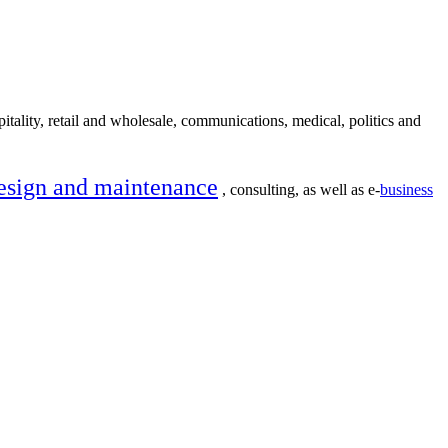
itality, retail and wholesale, communications, medical, politics and
esign and maintenance
, consulting, as well as e-
business