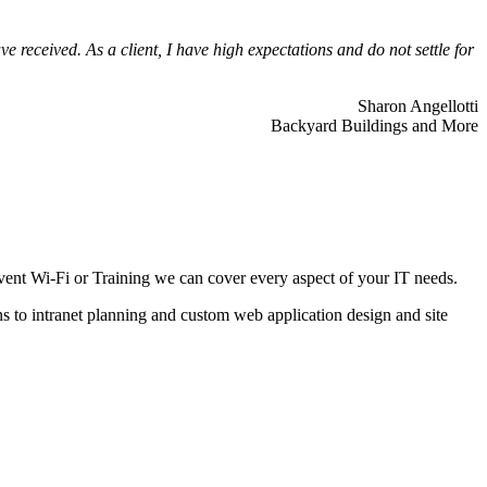
 received. As a client, I have high expectations and do not settle for
Sharon Angellotti
Backyard Buildings and More
ent Wi-Fi or Training we can cover every aspect of your IT needs.
ns to intranet planning and custom web application design and site