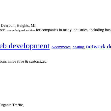
n Dearborn Heights, MI.
ance
for companies in many industries, including hosp
custom designed websites
eb development
network d
,
e-commerce
,
hosting
,
tions innovative & customized
rganic Traffic,