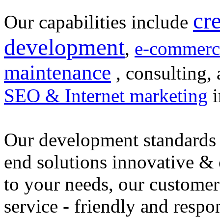
cr
Our capabilities include
development
,
e-commerc
maintenance
, consulting, 
SEO & Internet marketing
i
Our development standards 
end solutions innovative &
to your needs, our customer
service - friendly and respo