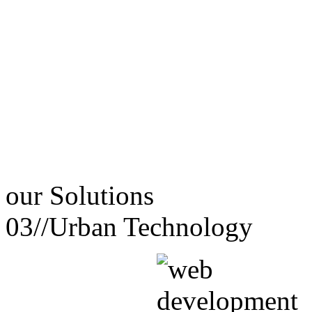
our
Solutions
03//
Urban Technology