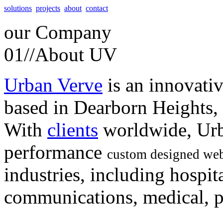
solutions
projects
about
contact
our
Company
01//
About UV
Urban Verve
is an innovati
based in Dearborn Heights,
With
clients
worldwide, Urb
performance
custom designed web
industries, including hospita
communications, medical, po