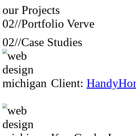
our
Projects
02//
Portfolio Verve
02//
Case Studies
Client:
HandyHo