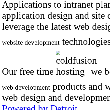
Applications to intranet p
application design and site
leverage the latest web des
technologies
website development
Our free time
we be
products and w
web development
web design and developmen
Powered by Detroit
.