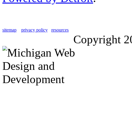
sitemap
privacy policy
resources
Copyright 2