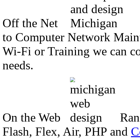
Off the Net
to Computer Network Mainte
Wi-Fi or Training we can co
needs.
On the Web
Ran
Flash, Flex, Air, PHP and
C