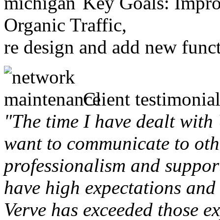
Key Goals: Improv
Organic Traffic,
re design and add new funct
Client testimonial
"The time I have dealt with
want to communicate to othe
professionalism and support 
have high expectations and 
Verve has exceeded those ex