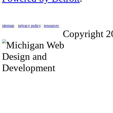
sitemap
privacy policy
resources
Copyright 2