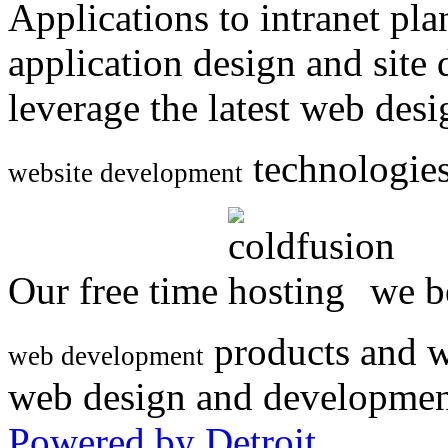
Applications to intranet p
application design and site
leverage the latest web des
technologies
website development
Our free time
we be
products and w
web development
web design and developmen
Powered by Detroit
.