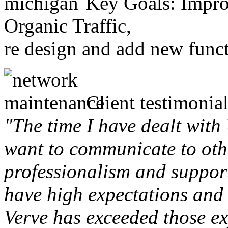
Key Goals: Improv
Organic Traffic,
re design and add new funct
Client testimonial
"The time I have dealt with
want to communicate to othe
professionalism and support 
have high expectations and 
Verve has exceeded those ex