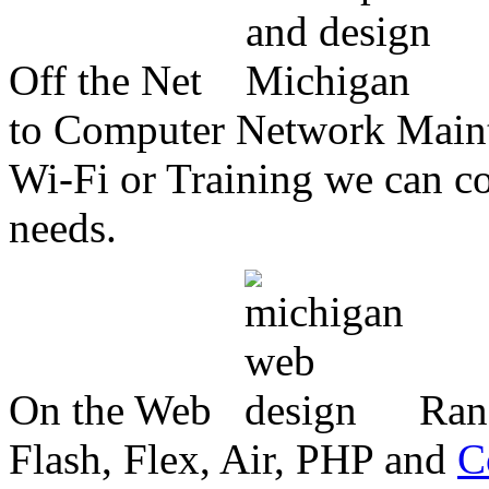
Off the Net
to Computer Network Mainte
Wi-Fi or Training we can co
needs.
On the Web
Ran
Flash, Flex, Air, PHP and
C