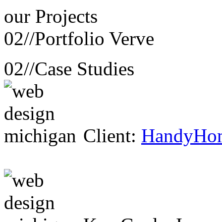
our
Projects
02//
Portfolio Verve
02//
Case Studies
Client:
HandyHo