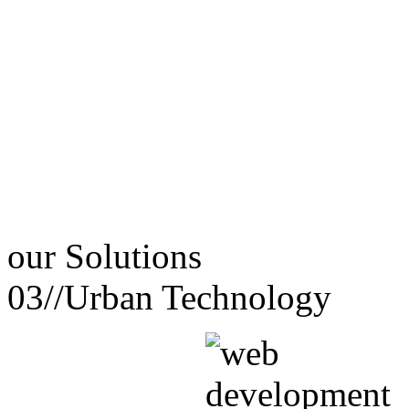
our
Solutions
03//
Urban Technology