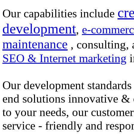
cr
Our capabilities include
development
,
e-commerc
maintenance
, consulting, 
SEO & Internet marketing
i
Our development standards 
end solutions innovative &
to your needs, our customer
service - friendly and respo