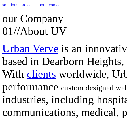
solutions
projects
about
contact
our
Company
01//
About UV
Urban Verve
is an innovati
based in Dearborn Heights,
With
clients
worldwide, Urb
performance
custom designed web
industries, including hospita
communications, medical, po