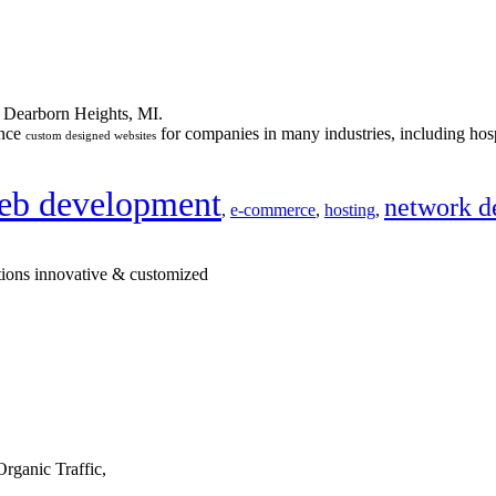
n Dearborn Heights, MI.
ance
for companies in many industries, including hosp
custom designed websites
eb development
network d
,
e-commerce
,
hosting
,
tions innovative & customized
rganic Traffic,