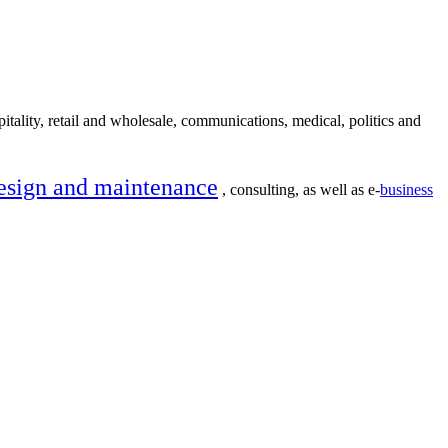
itality, retail and wholesale, communications, medical, politics and
esign and maintenance
, consulting, as well as e-
business