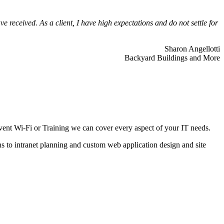
 received. As a client, I have high expectations and do not settle for
Sharon Angellotti
Backyard Buildings and More
ent Wi-Fi or Training we can cover every aspect of your IT needs.
ns to intranet planning and custom web application design and site