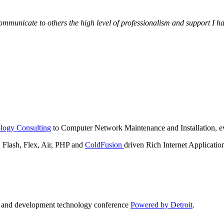
municate to others the high level of professionalism and support I have
logy Consulting
to Computer Network Maintenance and Installation, ev
lash, Flex, Air, PHP and
ColdFusion
driven Rich Internet Applicatio
n and development technology conference
Powered by Detroit
.