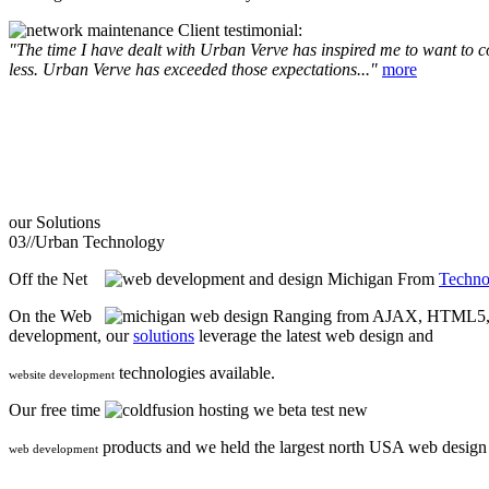
Client testimonial:
"The time I have dealt with Urban Verve has inspired me to want to com
less. Urban Verve has exceeded those expectations..."
more
our
Solutions
03//
Urban Technology
Off the Net
From
Techno
On the Web
Ranging from AJAX, HTML5, F
development, our
solutions
leverage the latest web design and
technologies available.
website development
Our free time
we beta test new
products and we held the largest north USA web desig
web development