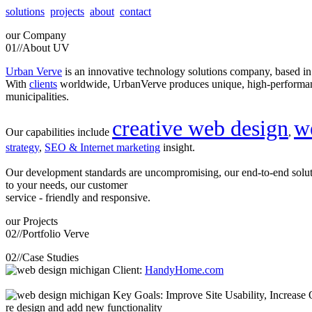
solutions
projects
about
contact
our
Company
01//
About UV
Urban Verve
is an innovative technology solutions company, based i
With
clients
worldwide, UrbanVerve produces unique, high-perform
municipalities.
creative web design
w
Our capabilities include
,
strategy
,
SEO & Internet marketing
insight.
Our development standards are uncompromising, our end-to-end solu
to your needs, our customer
service - friendly and responsive.
our
Projects
02//
Portfolio Verve
02//
Case Studies
Client:
HandyHome.com
Key Goals: Improve Site Usability, Increase O
re design and add new functionality