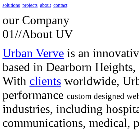
solutions
projects
about
contact
our
Company
01//
About UV
Urban Verve
is an innovati
based in Dearborn Heights,
With
clients
worldwide, Urb
performance
custom designed web
industries, including hospita
communications, medical, po