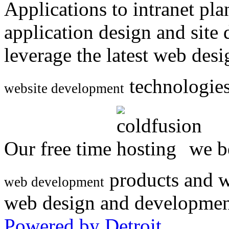
Applications to intranet p
application design and site
leverage the latest web des
technologies
website development
Our free time
we be
products and w
web development
web design and developmen
Powered by Detroit
.