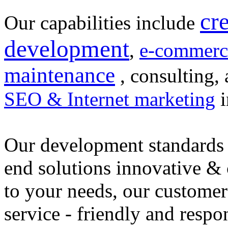
cr
Our capabilities include
development
,
e-commerc
maintenance
, consulting, 
SEO & Internet marketing
i
Our development standards 
end solutions innovative &
to your needs, our customer
service - friendly and respo