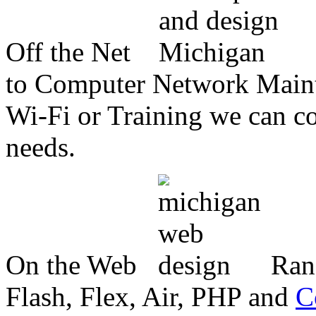
Off the Net
to Computer Network Mainte
Wi-Fi or Training we can co
needs.
On the Web
Ran
Flash, Flex, Air, PHP and
C