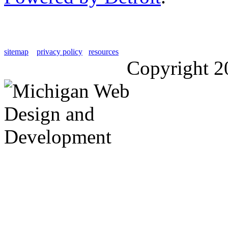
sitemap
privacy policy
resources
Copyright 2