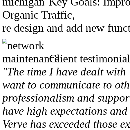
Key Goals: Improv
Organic Traffic,
re design and add new funct
Client testimonial
"The time I have dealt with
want to communicate to othe
professionalism and support 
have high expectations and 
Verve has exceeded those ex