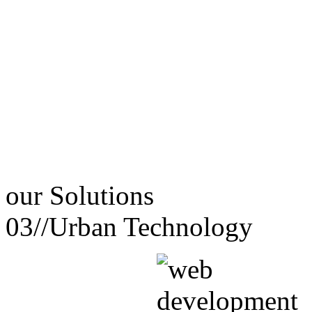
our
Solutions
03//
Urban Technology