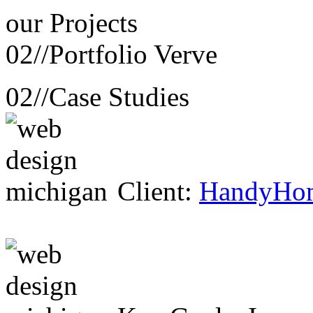
our
Projects
02//
Portfolio Verve
02//
Case Studies
Client:
HandyHo