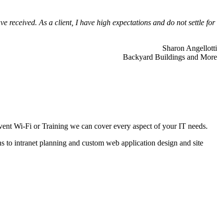
 received. As a client, I have high expectations and do not settle for
Sharon Angellotti
Backyard Buildings and More
ent Wi-Fi or Training we can cover every aspect of your IT needs.
ns to intranet planning and custom web application design and site