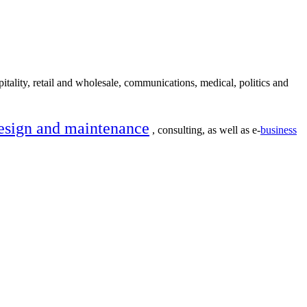
itality, retail and wholesale, communications, medical, politics and
esign and maintenance
, consulting, as well as e-
business