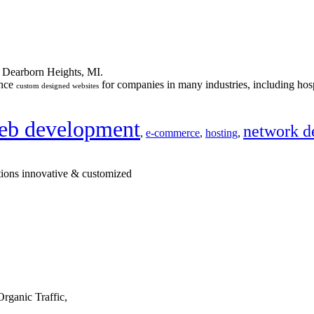
n Dearborn Heights, MI.
ance
for companies in many industries, including hosp
custom designed websites
eb development
network d
,
e-commerce
,
hosting
,
tions innovative & customized
rganic Traffic,