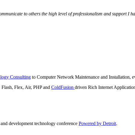
municate to others the high level of professionalism and support I have
logy Consulting
to Computer Network Maintenance and Installation, ev
lash, Flex, Air, PHP and
ColdFusion
driven Rich Internet Applicatio
n and development technology conference
Powered by Detroit
.