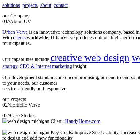
solutions
projects
about
contact
our
Company
01//
About UV
Urban Verve
is an innovative technology solutions company, based i
With
clients
worldwide, UrbanVerve produces unique, high-perform
municipalities.
creative web design
w
Our capabilities include
,
strategy
,
SEO & Internet marketing
insight.
Our development standards are uncompromising, our end-to-end solu
to your needs, our customer
service - friendly and responsive.
our
Projects
02//
Portfolio Verve
02//
Case Studies
Client:
HandyHome.com
Key Goals: Improve Site Usability, Increase O
re design and add new functionality