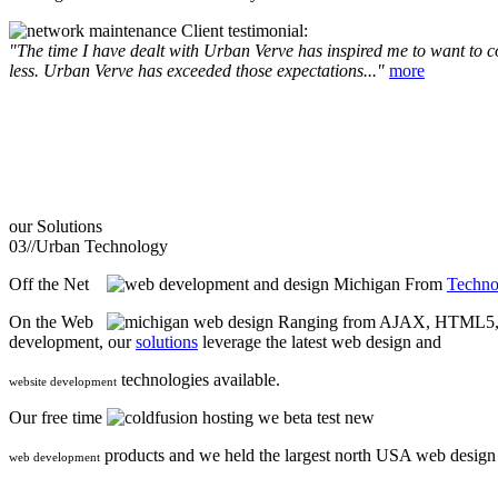
Client testimonial:
"The time I have dealt with Urban Verve has inspired me to want to com
less. Urban Verve has exceeded those expectations..."
more
our
Solutions
03//
Urban Technology
Off the Net
From
Techno
On the Web
Ranging from AJAX, HTML5, F
development, our
solutions
leverage the latest web design and
technologies available.
website development
Our free time
we beta test new
products and we held the largest north USA web desig
web development