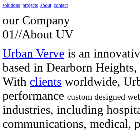
solutions
projects
about
contact
our
Company
01//
About UV
Urban Verve
is an innovati
based in Dearborn Heights,
With
clients
worldwide, Urb
performance
custom designed web
industries, including hospita
communications, medical, po