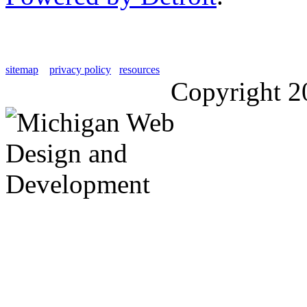
sitemap
privacy policy
resources
Copyright 2