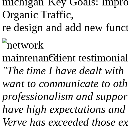
Key Goals: Improv
Organic Traffic,
re design and add new funct
Client testimonial
"The time I have dealt with
want to communicate to othe
professionalism and support 
have high expectations and 
Verve has exceeded those ex