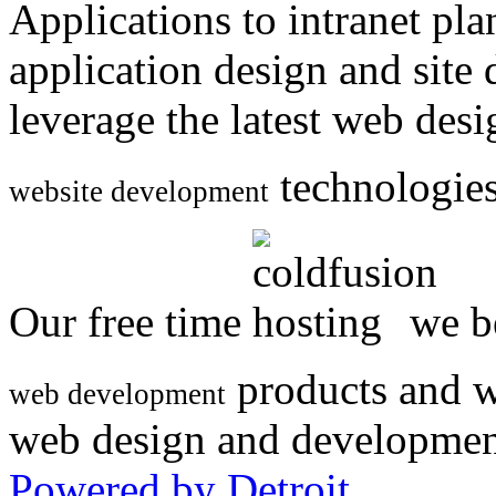
Applications to intranet p
application design and site
leverage the latest web des
technologies
website development
Our free time
we be
products and w
web development
web design and developmen
Powered by Detroit
.