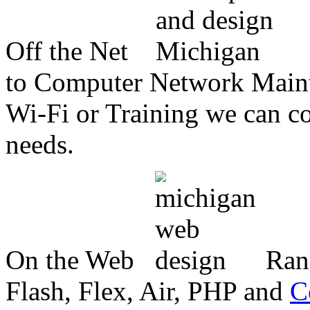
Off the Net
to Computer Network Mainte
Wi-Fi or Training we can co
needs.
On the Web
Ran
Flash, Flex, Air, PHP and
C