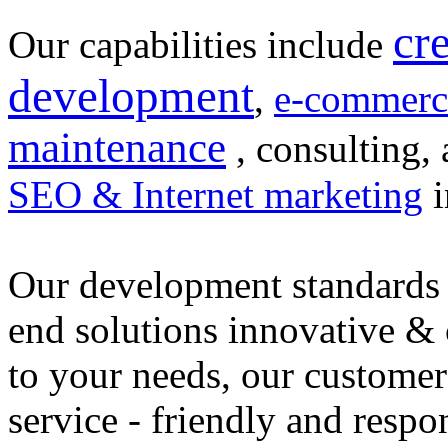
cr
Our capabilities include
development
,
e-commerc
maintenance
, consulting, 
SEO & Internet marketing
i
Our development standards 
end solutions innovative &
to your needs, our customer
service - friendly and respo