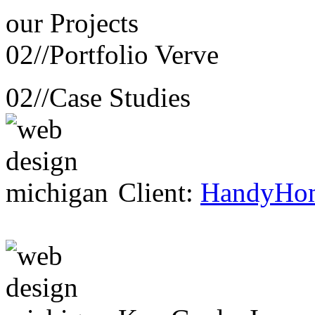
our
Projects
02//
Portfolio Verve
02//
Case Studies
Client:
HandyHo