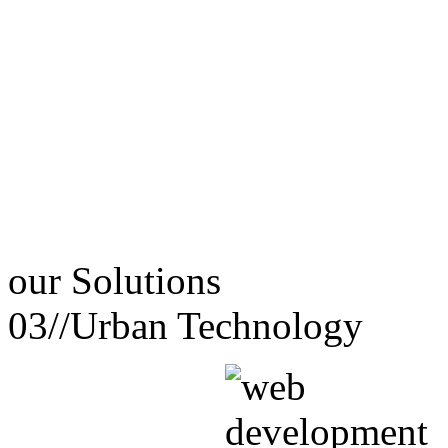
our
Solutions
03//
Urban Technology