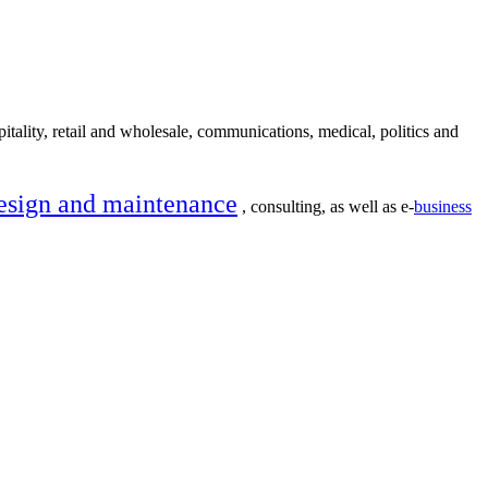
itality, retail and wholesale, communications, medical, politics and
esign and maintenance
, consulting, as well as e-
business