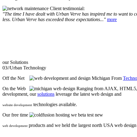
Client testimonial:
"The time I have dealt with Urban Verve has inspired me to want to com
less. Urban Verve has exceeded those expectations..."
more
our
Solutions
03//
Urban Technology
Off the Net
From
Techno
On the Web
Ranging from AJAX, HTML5, F
development, our
solutions
leverage the latest web design and
technologies available.
website development
Our free time
we beta test new
products and we held the largest north USA web desig
web development