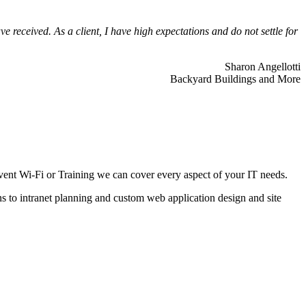
 received. As a client, I have high expectations and do not settle for
Sharon Angellotti
Backyard Buildings and More
ent Wi-Fi or Training we can cover every aspect of your IT needs.
ns to intranet planning and custom web application design and site