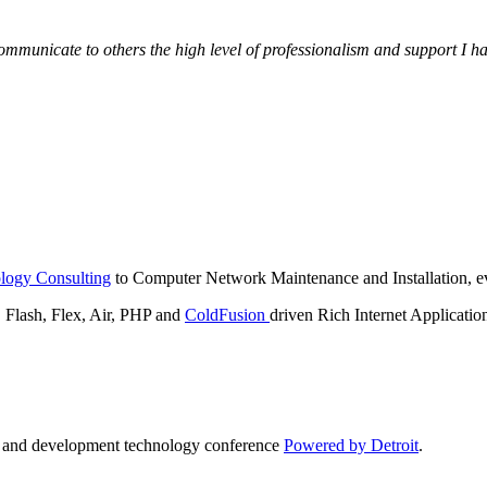
municate to others the high level of professionalism and support I have
logy Consulting
to Computer Network Maintenance and Installation, ev
lash, Flex, Air, PHP and
ColdFusion
driven Rich Internet Applicatio
n and development technology conference
Powered by Detroit
.