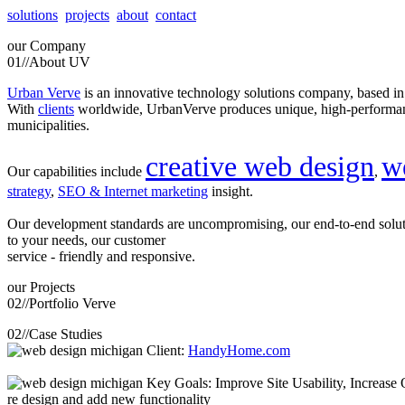
solutions
projects
about
contact
our
Company
01//
About UV
Urban Verve
is an innovative technology solutions company, based i
With
clients
worldwide, UrbanVerve produces unique, high-perform
municipalities.
creative web design
w
Our capabilities include
,
strategy
,
SEO & Internet marketing
insight.
Our development standards are uncompromising, our end-to-end solu
to your needs, our customer
service - friendly and responsive.
our
Projects
02//
Portfolio Verve
02//
Case Studies
Client:
HandyHome.com
Key Goals: Improve Site Usability, Increase O
re design and add new functionality