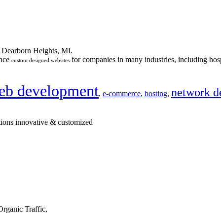
n Dearborn Heights, MI.
ance
for companies in many industries, including hosp
custom designed websites
eb development
network d
,
e-commerce
,
hosting
,
tions innovative & customized
rganic Traffic,