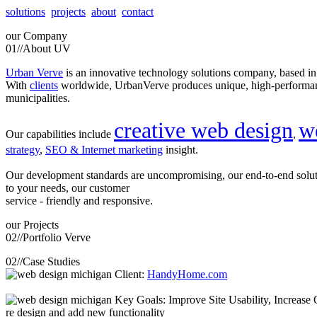
solutions
projects
about
contact
our
Company
01//
About UV
Urban Verve
is an innovative technology solutions company, based i
With
clients
worldwide, UrbanVerve produces unique, high-perform
municipalities.
creative web design
w
Our capabilities include
,
strategy
,
SEO & Internet marketing
insight.
Our development standards are uncompromising, our end-to-end solu
to your needs, our customer
service - friendly and responsive.
our
Projects
02//
Portfolio Verve
02//
Case Studies
Client:
HandyHome.com
Key Goals: Improve Site Usability, Increase O
re design and add new functionality