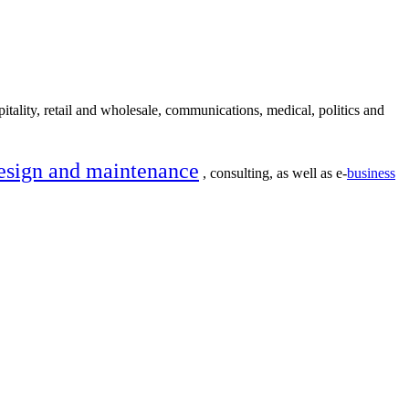
itality, retail and wholesale, communications, medical, politics and
esign and maintenance
, consulting, as well as e-
business