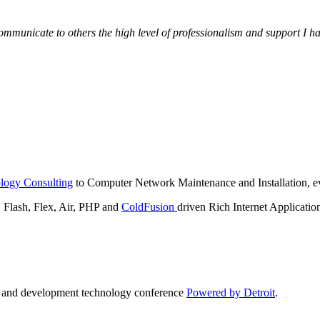
municate to others the high level of professionalism and support I have
logy Consulting
to Computer Network Maintenance and Installation, ev
lash, Flex, Air, PHP and
ColdFusion
driven Rich Internet Applicatio
n and development technology conference
Powered by Detroit
.