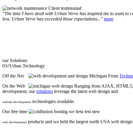
Client testimonial:
"The time I have dealt with Urban Verve has inspired me to want to com
less. Urban Verve has exceeded those expectations..."
more
our
Solutions
03//
Urban Technology
Off the Net
From
Techno
On the Web
Ranging from AJAX, HTML5, F
development, our
solutions
leverage the latest web design and
technologies available.
website development
Our free time
we beta test new
products and we held the largest north USA web desig
web development