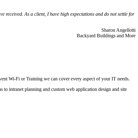
 received. As a client, I have high expectations and do not settle for
Sharon Angellotti
Backyard Buildings and More
ent Wi-Fi or Training we can cover every aspect of your IT needs.
ns to intranet planning and custom web application design and site