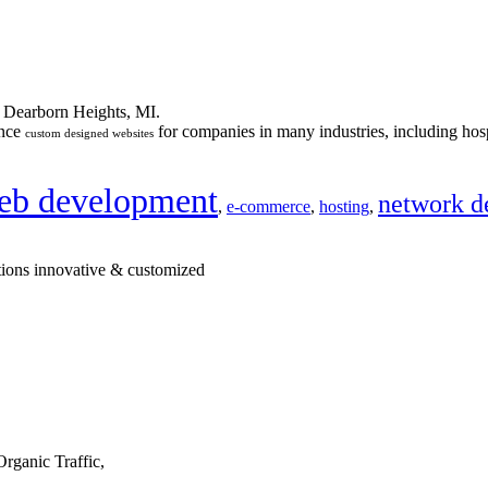
n Dearborn Heights, MI.
ance
for companies in many industries, including hosp
custom designed websites
eb development
network d
,
e-commerce
,
hosting
,
tions innovative & customized
rganic Traffic,