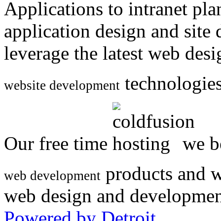
Applications to intranet p
application design and site
leverage the latest web des
technologies
website development
Our free time
we be
products and w
web development
web design and developmen
Powered by Detroit
.