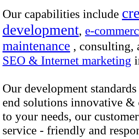
cr
Our capabilities include
development
,
e-commerc
maintenance
, consulting, 
SEO & Internet marketing
i
Our development standards 
end solutions innovative &
to your needs, our customer
service - friendly and respo