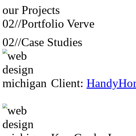
our
Projects
02//
Portfolio Verve
02//
Case Studies
Client:
HandyHo