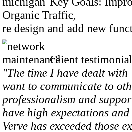
Key Goals: Improv
Organic Traffic,
re design and add new funct
Client testimonial
"The time I have dealt with
want to communicate to othe
professionalism and support 
have high expectations and 
Verve has exceeded those ex