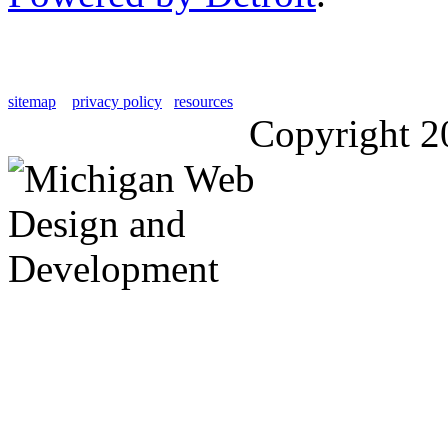
sitemap
privacy policy
resources
Copyright 2