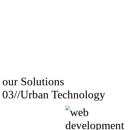
our
Solutions
03//
Urban Technology