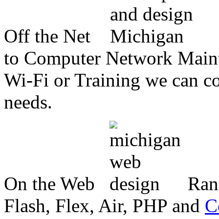
Off the Net
to Computer Network Mainte
Wi-Fi or Training we can co
needs.
On the Web
Ran
Flash, Flex, Air, PHP and
C