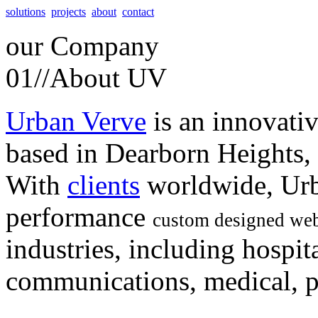
solutions
projects
about
contact
our
Company
01//
About UV
Urban Verve
is an innovati
based in Dearborn Heights,
With
clients
worldwide, Urb
performance
custom designed web
industries, including hospita
communications, medical, po