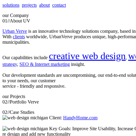
solutions
projects
about
contact
our
Company
01//
About UV
Urban Verve
is an innovative technology solutions company, based i
With
clients
worldwide, UrbanVerve produces unique, high-perform
municipalities.
creative web design
w
Our capabilities include
,
strategy
,
SEO & Internet marketing
insight.
Our development standards are uncompromising, our end-to-end solu
to your needs, our customer
service - friendly and responsive.
our
Projects
02//
Portfolio Verve
02//
Case Studies
Client:
HandyHome.com
Key Goals: Improve Site Usability, Increase O
re design and add new functionality