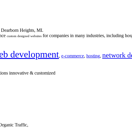
n Dearborn Heights, MI.
ance
for companies in many industries, including hosp
custom designed websites
eb development
network d
,
e-commerce
,
hosting
,
tions innovative & customized
rganic Traffic,