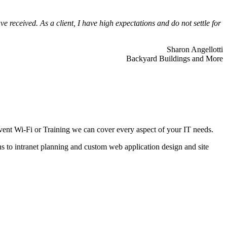
 received. As a client, I have high expectations and do not settle for
Sharon Angellotti
Backyard Buildings and More
ent Wi-Fi or Training we can cover every aspect of your IT needs.
ns to intranet planning and custom web application design and site