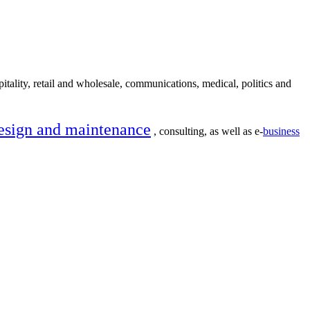
itality, retail and wholesale, communications, medical, politics and
esign and maintenance
, consulting, as well as e-
business