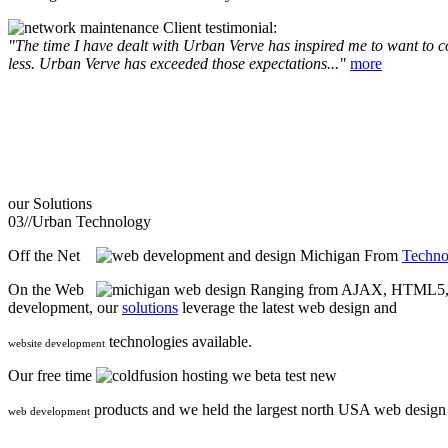
Client testimonial:
"The time I have dealt with Urban Verve has inspired me to want to com
less. Urban Verve has exceeded those expectations..."
more
our
Solutions
03//
Urban Technology
Off the Net
From
Techno
On the Web
Ranging from AJAX, HTML5, F
development, our
solutions
leverage the latest web design and
technologies available.
website development
Our free time
we beta test new
products and we held the largest north USA web desig
web development