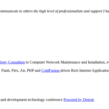
municate to others the high level of professionalism and support I have
logy Consulting
to Computer Network Maintenance and Installation, ev
lash, Flex, Air, PHP and
ColdFusion
driven Rich Internet Applicatio
n and development technology conference
Powered by Detroit
.