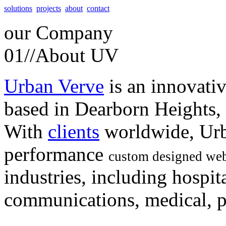
solutions
projects
about
contact
our
Company
01//
About UV
Urban Verve
is an innovati
based in Dearborn Heights,
With
clients
worldwide, Urb
performance
custom designed web
industries, including hospita
communications, medical, po