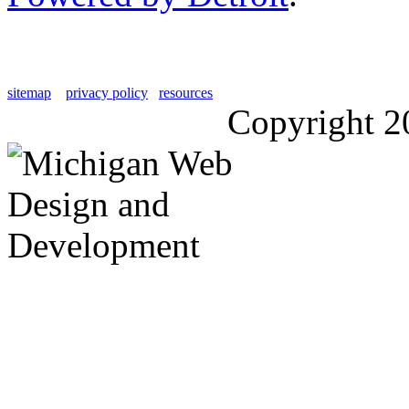
sitemap
privacy policy
resources
Copyright 2