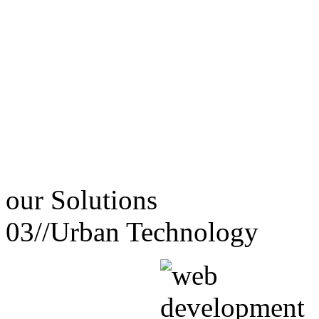
our
Solutions
03//
Urban Technology