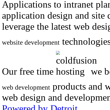
Applications to intranet p
application design and site
leverage the latest web des
technologies
website development
Our free time
we be
products and w
web development
web design and developmen
Powered by Detroit
.