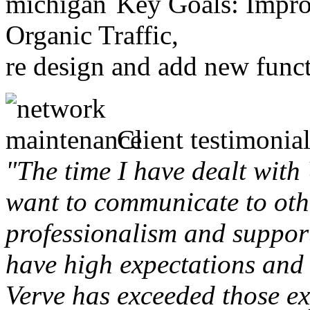
Key Goals: Improv
Organic Traffic,
re design and add new funct
Client testimonial
"The time I have dealt with
want to communicate to othe
professionalism and support 
have high expectations and 
Verve has exceeded those ex