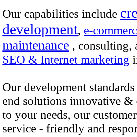
cr
Our capabilities include
development
,
e-commerc
maintenance
, consulting, 
SEO & Internet marketing
i
Our development standards 
end solutions innovative &
to your needs, our customer
service - friendly and respo