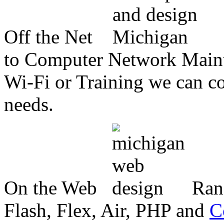
Off the Net
to Computer Network Mainte
Wi-Fi or Training we can co
needs.
On the Web
Ran
Flash, Flex, Air, PHP and
C