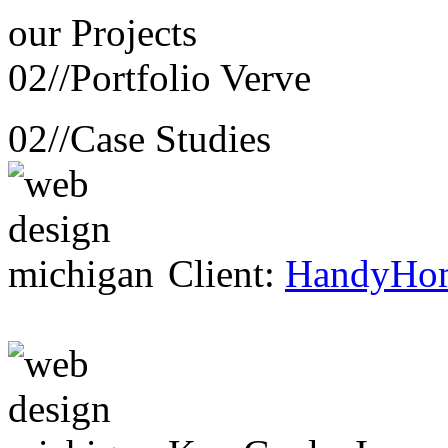
our
Projects
02//
Portfolio Verve
02//
Case Studies
Client:
HandyHo