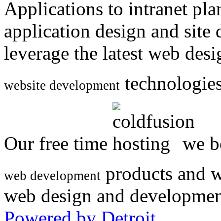
Applications to intranet p
application design and site
leverage the latest web des
technologies
website development
Our free time
we be
products and w
web development
web design and developmen
Powered by Detroit
.