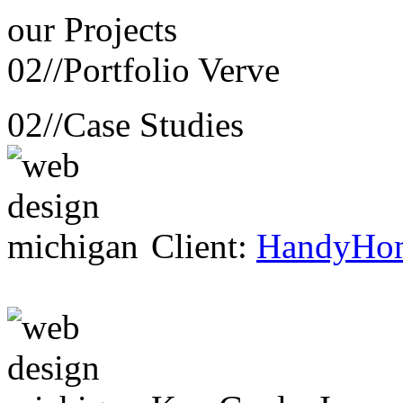
our
Projects
02//
Portfolio Verve
02//
Case Studies
Client:
HandyHo