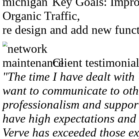
Key Goals: Improv
Organic Traffic,
re design and add new funct
Client testimonial
"The time I have dealt with
want to communicate to othe
professionalism and support 
have high expectations and 
Verve has exceeded those ex