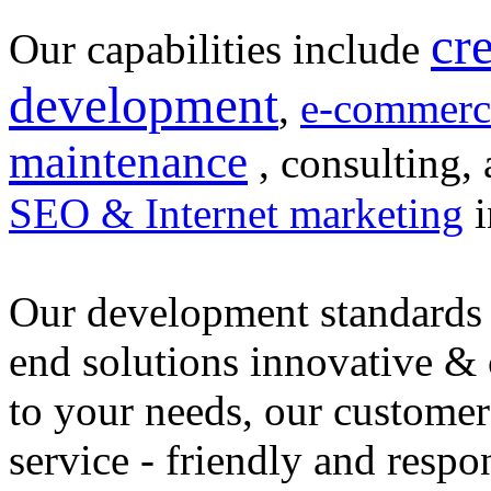
cr
Our capabilities include
development
,
e-commerc
maintenance
, consulting, 
SEO & Internet marketing
i
Our development standards 
end solutions innovative &
to your needs, our customer
service - friendly and respo