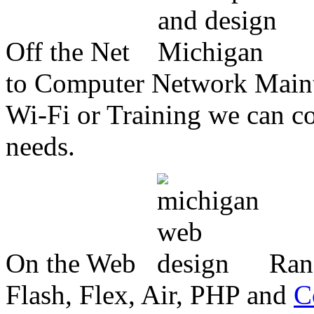
Off the Net
to Computer Network Mainte
Wi-Fi or Training we can co
needs.
On the Web
Ran
Flash, Flex, Air, PHP and
C