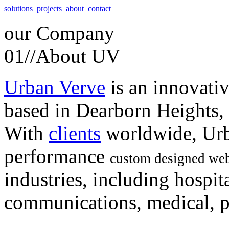
solutions
projects
about
contact
our
Company
01//
About UV
Urban Verve
is an innovati
based in Dearborn Heights,
With
clients
worldwide, Urb
performance
custom designed web
industries, including hospita
communications, medical, po