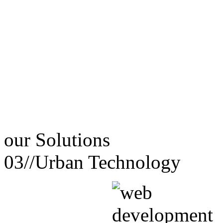
our
Solutions
03//
Urban Technology