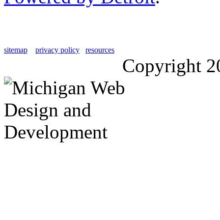
sitemap
privacy policy
resources
Copyright 2