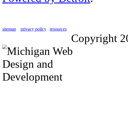
sitemap
privacy policy
resources
Copyright 2