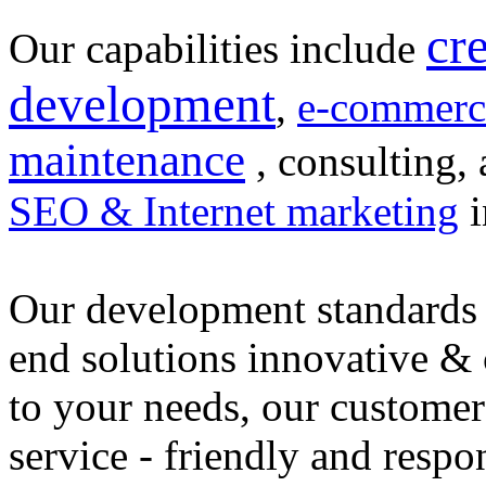
cr
Our capabilities include
development
,
e-commerc
maintenance
, consulting, 
SEO & Internet marketing
i
Our development standards 
end solutions innovative &
to your needs, our customer
service - friendly and respo