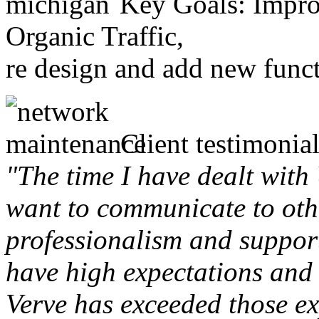
Key Goals: Improv
Organic Traffic,
re design and add new funct
Client testimonial
"The time I have dealt with
want to communicate to othe
professionalism and support 
have high expectations and 
Verve has exceeded those ex