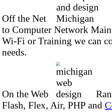
Off the Net
to Computer Network Mainte
Wi-Fi or Training we can co
needs.
On the Web
Ran
Flash, Flex, Air, PHP and
C