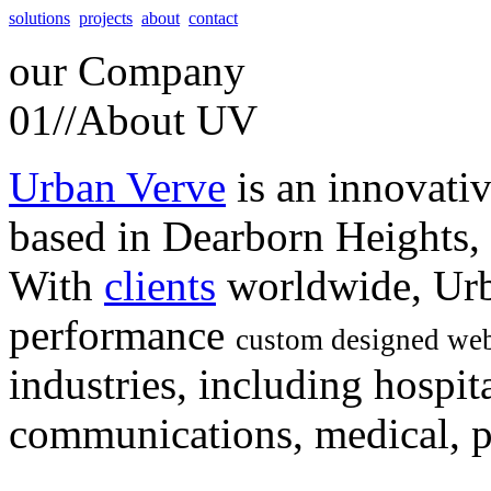
solutions
projects
about
contact
our
Company
01//
About UV
Urban Verve
is an innovati
based in Dearborn Heights,
With
clients
worldwide, Urb
performance
custom designed web
industries, including hospita
communications, medical, po