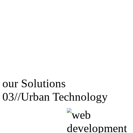
our
Solutions
03//
Urban Technology