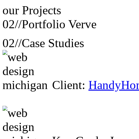
our
Projects
02//
Portfolio Verve
02//
Case Studies
Client:
HandyHo