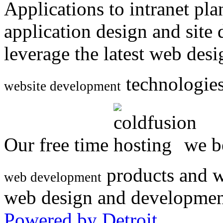
Applications to intranet p
application design and site
leverage the latest web des
technologies
website development
Our free time
we be
products and w
web development
web design and developmen
Powered by Detroit
.