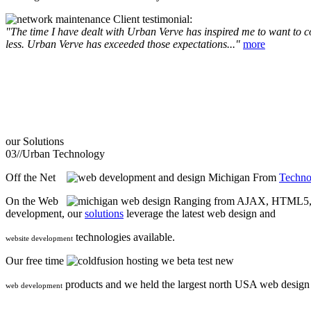
Client testimonial:
"The time I have dealt with Urban Verve has inspired me to want to com
less. Urban Verve has exceeded those expectations..."
more
our
Solutions
03//
Urban Technology
Off the Net
From
Techno
On the Web
Ranging from AJAX, HTML5, F
development, our
solutions
leverage the latest web design and
technologies available.
website development
Our free time
we beta test new
products and we held the largest north USA web desig
web development