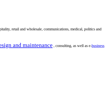
itality, retail and wholesale, communications, medical, politics and
esign and maintenance
, consulting, as well as e-
business