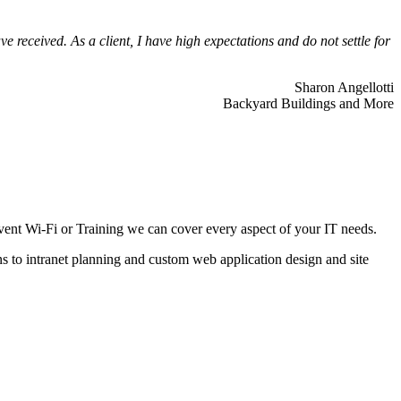
 received. As a client, I have high expectations and do not settle for
Sharon Angellotti
Backyard Buildings and More
ent Wi-Fi or Training we can cover every aspect of your IT needs.
ns to intranet planning and custom web application design and site