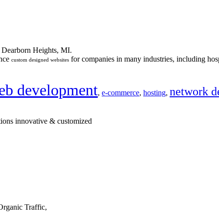
n Dearborn Heights, MI.
ance
for companies in many industries, including hosp
custom designed websites
eb development
network d
,
e-commerce
,
hosting
,
tions innovative & customized
rganic Traffic,