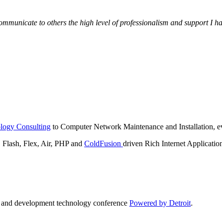
municate to others the high level of professionalism and support I have
logy Consulting
to Computer Network Maintenance and Installation, ev
lash, Flex, Air, PHP and
ColdFusion
driven Rich Internet Applicatio
n and development technology conference
Powered by Detroit
.