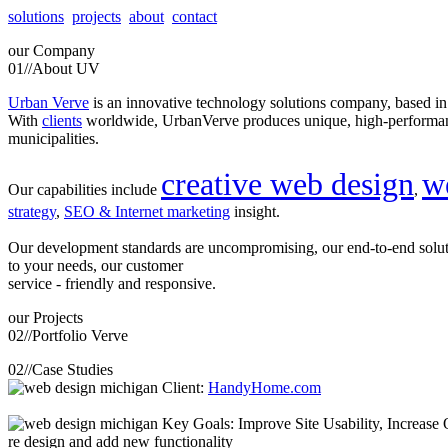
solutions
projects
about
contact
our
Company
01//
About UV
Urban Verve
is an innovative technology solutions company, based i
With
clients
worldwide, UrbanVerve produces unique, high-perform
municipalities.
creative web design
w
Our capabilities include
,
strategy
,
SEO & Internet marketing
insight.
Our development standards are uncompromising, our end-to-end solu
to your needs, our customer
service - friendly and responsive.
our
Projects
02//
Portfolio Verve
02//
Case Studies
Client:
HandyHome.com
Key Goals: Improve Site Usability, Increase O
re design and add new functionality