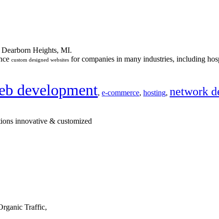
n Dearborn Heights, MI.
ance
for companies in many industries, including hosp
custom designed websites
eb development
network d
,
e-commerce
,
hosting
,
tions innovative & customized
rganic Traffic,