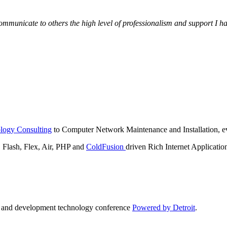
municate to others the high level of professionalism and support I have
logy Consulting
to Computer Network Maintenance and Installation, ev
lash, Flex, Air, PHP and
ColdFusion
driven Rich Internet Applicatio
n and development technology conference
Powered by Detroit
.