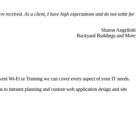
 received. As a client, I have high expectations and do not settle for
Sharon Angellotti
Backyard Buildings and More
ent Wi-Fi or Training we can cover every aspect of your IT needs.
ns to intranet planning and custom web application design and site