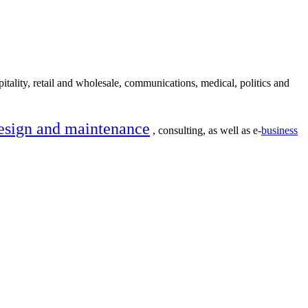
itality, retail and wholesale, communications, medical, politics and
esign and maintenance
, consulting, as well as e-
business