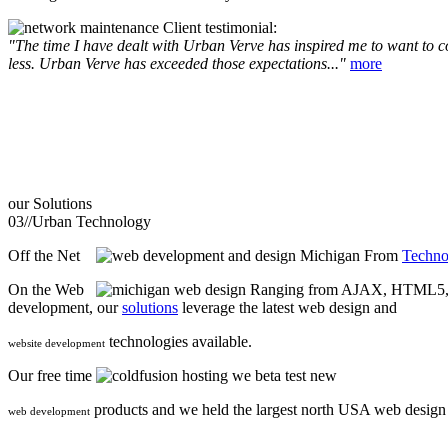
Client testimonial:
"The time I have dealt with Urban Verve has inspired me to want to com
less. Urban Verve has exceeded those expectations..."
more
our
Solutions
03//
Urban Technology
Off the Net
From
Techno
On the Web
Ranging from AJAX, HTML5, F
development, our
solutions
leverage the latest web design and
technologies available.
website development
Our free time
we beta test new
products and we held the largest north USA web desig
web development