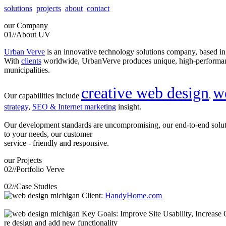
solutions
projects
about
contact
our
Company
01//
About UV
Urban Verve
is an innovative technology solutions company, based i
With
clients
worldwide, UrbanVerve produces unique, high-perform
municipalities.
creative web design
w
Our capabilities include
,
strategy
,
SEO & Internet marketing
insight.
Our development standards are uncompromising, our end-to-end solu
to your needs, our customer
service - friendly and responsive.
our
Projects
02//
Portfolio Verve
02//
Case Studies
Client:
HandyHome.com
Key Goals: Improve Site Usability, Increase O
re design and add new functionality