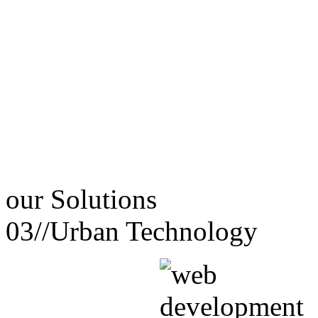
our
Solutions
03//
Urban Technology