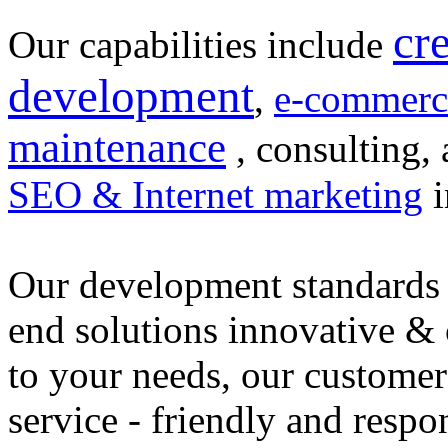
cr
Our capabilities include
development
,
e-commerc
maintenance
, consulting, 
SEO & Internet marketing
i
Our development standards 
end solutions innovative &
to your needs, our customer
service - friendly and respo