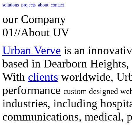
solutions
projects
about
contact
our
Company
01//
About UV
Urban Verve
is an innovati
based in Dearborn Heights,
With
clients
worldwide, Urb
performance
custom designed web
industries, including hospita
communications, medical, po