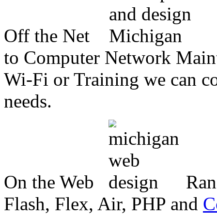
Off the Net
to Computer Network Mainte
Wi-Fi or Training we can co
needs.
On the Web
Ran
Flash, Flex, Air, PHP and
C