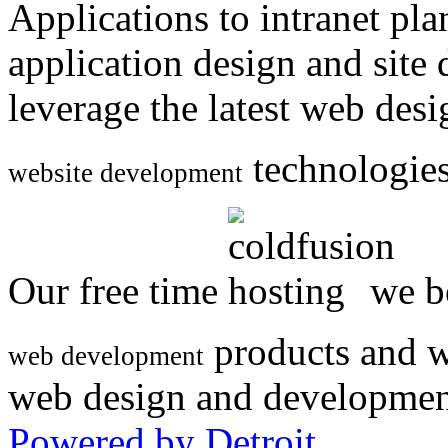
Applications to intranet p
application design and site
leverage the latest web des
technologies
website development
Our free time
we be
products and w
web development
web design and developmen
Powered by Detroit
.