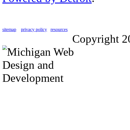
sitemap
privacy policy
resources
Copyright 2