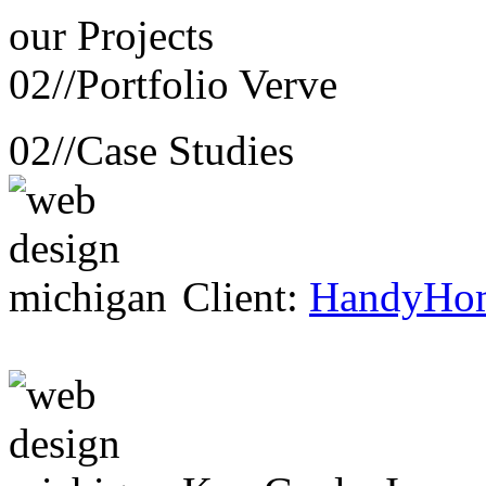
our
Projects
02//
Portfolio Verve
02//
Case Studies
Client:
HandyHo