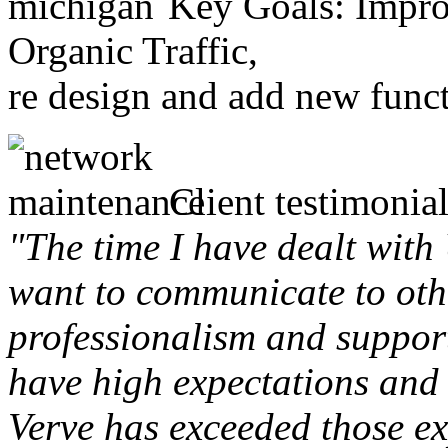
Key Goals: Improv
Organic Traffic,
re design and add new funct
Client testimonial
"The time I have dealt with
want to communicate to othe
professionalism and support 
have high expectations and 
Verve has exceeded those ex