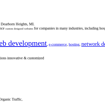
n Dearborn Heights, MI.
ance
for companies in many industries, including hosp
custom designed websites
eb development
network d
,
e-commerce
,
hosting
,
tions innovative & customized
rganic Traffic,