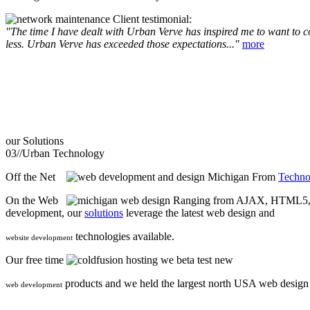
Client testimonial:
"The time I have dealt with Urban Verve has inspired me to want to com
less. Urban Verve has exceeded those expectations..."
more
our
Solutions
03//
Urban Technology
Off the Net
From
Techno
On the Web
Ranging from AJAX, HTML5, F
development, our
solutions
leverage the latest web design and
technologies available.
website development
Our free time
we beta test new
products and we held the largest north USA web desig
web development