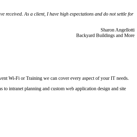
 received. As a client, I have high expectations and do not settle for
Sharon Angellotti
Backyard Buildings and More
ent Wi-Fi or Training we can cover every aspect of your IT needs.
ns to intranet planning and custom web application design and site