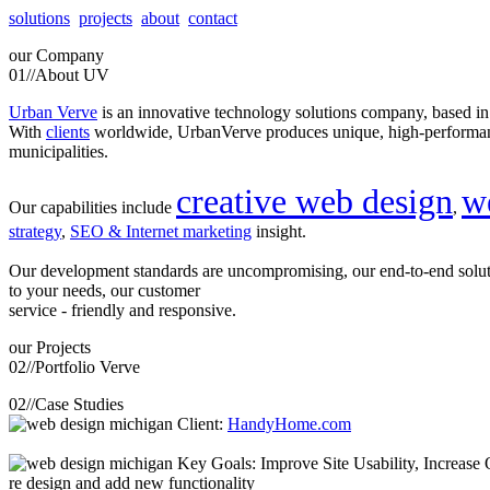
solutions
projects
about
contact
our
Company
01//
About UV
Urban Verve
is an innovative technology solutions company, based i
With
clients
worldwide, UrbanVerve produces unique, high-perform
municipalities.
creative web design
w
Our capabilities include
,
strategy
,
SEO & Internet marketing
insight.
Our development standards are uncompromising, our end-to-end solu
to your needs, our customer
service - friendly and responsive.
our
Projects
02//
Portfolio Verve
02//
Case Studies
Client:
HandyHome.com
Key Goals: Improve Site Usability, Increase O
re design and add new functionality