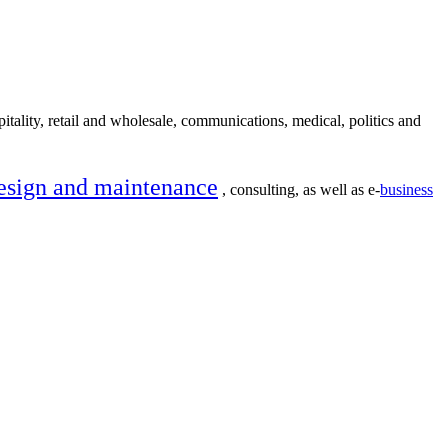
itality, retail and wholesale, communications, medical, politics and
esign and maintenance
, consulting, as well as e-
business