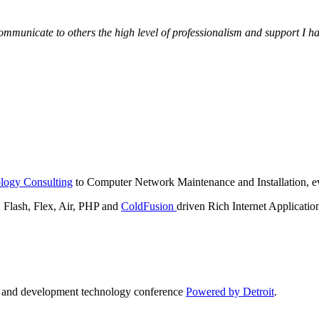
municate to others the high level of professionalism and support I have
logy Consulting
to Computer Network Maintenance and Installation, ev
lash, Flex, Air, PHP and
ColdFusion
driven Rich Internet Applicatio
n and development technology conference
Powered by Detroit
.