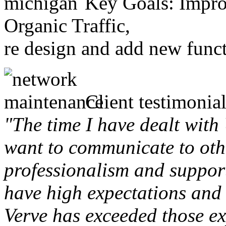
Key Goals: Improv
Organic Traffic,
re design and add new funct
Client testimonial
"The time I have dealt with
want to communicate to othe
professionalism and support 
have high expectations and 
Verve has exceeded those ex