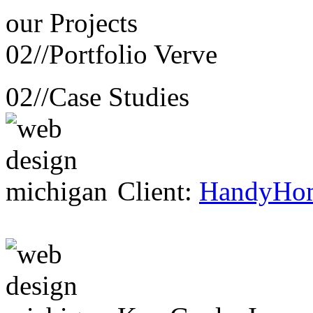
our
Projects
02//
Portfolio Verve
02//
Case Studies
Client:
HandyHo