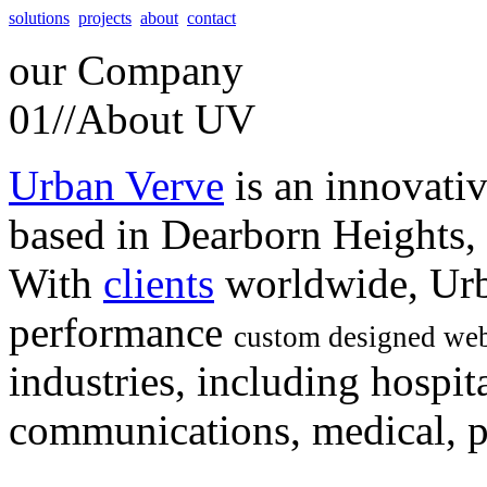
solutions
projects
about
contact
our
Company
01//
About UV
Urban Verve
is an innovati
based in Dearborn Heights,
With
clients
worldwide, Urb
performance
custom designed web
industries, including hospita
communications, medical, po