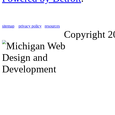
sitemap
privacy policy
resources
Copyright 2