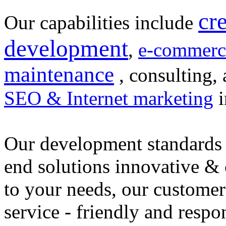
cr
Our capabilities include
development
,
e-commerc
maintenance
, consulting, 
SEO & Internet marketing
i
Our development standards 
end solutions innovative &
to your needs, our customer
service - friendly and respo