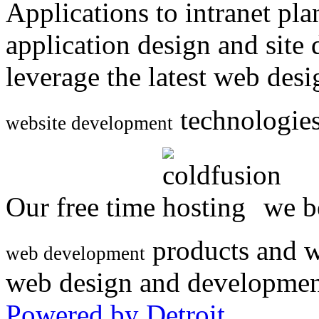
Applications to intranet p
application design and site
leverage the latest web des
technologies
website development
Our free time
we be
products and w
web development
web design and developmen
Powered by Detroit
.