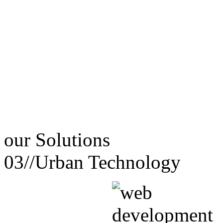
our
Solutions
03//
Urban Technology