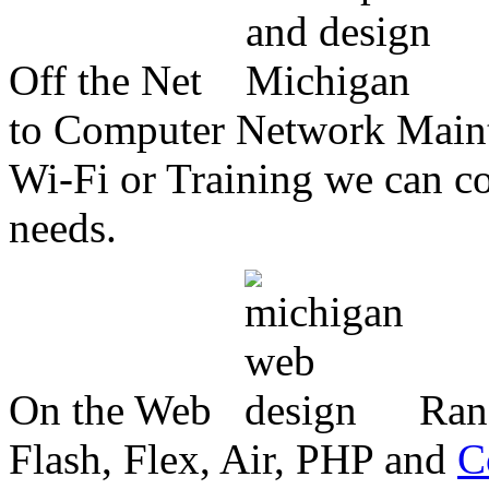
Off the Net
to Computer Network Mainte
Wi-Fi or Training we can co
needs.
On the Web
Ran
Flash, Flex, Air, PHP and
C