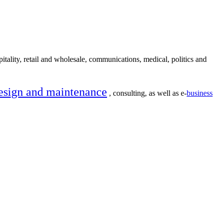
itality, retail and wholesale, communications, medical, politics and
esign and maintenance
, consulting, as well as e-
business