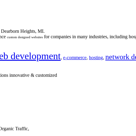
n Dearborn Heights, MI.
ance
for companies in many industries, including hosp
custom designed websites
eb development
network d
,
e-commerce
,
hosting
,
tions innovative & customized
rganic Traffic,