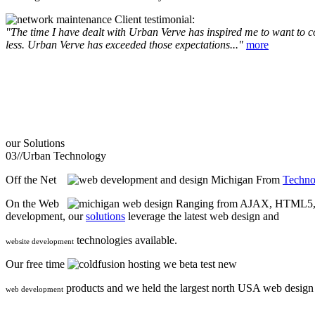
Client testimonial:
"The time I have dealt with Urban Verve has inspired me to want to com
less. Urban Verve has exceeded those expectations..."
more
our
Solutions
03//
Urban Technology
Off the Net
From
Techno
On the Web
Ranging from AJAX, HTML5, F
development, our
solutions
leverage the latest web design and
technologies available.
website development
Our free time
we beta test new
products and we held the largest north USA web desig
web development