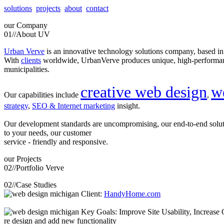
solutions
projects
about
contact
our
Company
01//
About UV
Urban Verve
is an innovative technology solutions company, based i
With
clients
worldwide, UrbanVerve produces unique, high-perform
municipalities.
creative web design
w
Our capabilities include
,
strategy
,
SEO & Internet marketing
insight.
Our development standards are uncompromising, our end-to-end solu
to your needs, our customer
service - friendly and responsive.
our
Projects
02//
Portfolio Verve
02//
Case Studies
Client:
HandyHome.com
Key Goals: Improve Site Usability, Increase O
re design and add new functionality