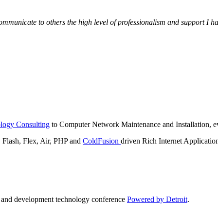
municate to others the high level of professionalism and support I have
logy Consulting
to Computer Network Maintenance and Installation, ev
lash, Flex, Air, PHP and
ColdFusion
driven Rich Internet Applicatio
n and development technology conference
Powered by Detroit
.