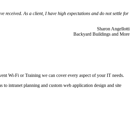
 received. As a client, I have high expectations and do not settle for
Sharon Angellotti
Backyard Buildings and More
ent Wi-Fi or Training we can cover every aspect of your IT needs.
ns to intranet planning and custom web application design and site