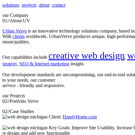
solutions
projects
about
contact
our
Company
01//
About UV
Urban Verve
is an innovative technology solutions company, based i
With
clients
worldwide, UrbanVerve produces unique, high-perform
municipalities.
creative web design
w
Our capabilities include
,
strategy
,
SEO & Internet marketing
insight.
Our development standards are uncompromising, our end-to-end solu
to your needs, our customer
service - friendly and responsive.
our
Projects
02//
Portfolio Verve
02//
Case Studies
Client:
HandyHome.com
Key Goals: Improve Site Usability, Increase O
re design and add new functionality