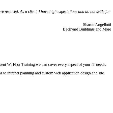
 received. As a client, I have high expectations and do not settle for
Sharon Angellotti
Backyard Buildings and More
ent Wi-Fi or Training we can cover every aspect of your IT needs.
ns to intranet planning and custom web application design and site