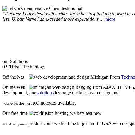
Client testimonial:
"The time I have dealt with Urban Verve has inspired me to want to com
less. Urban Verve has exceeded those expectations..."
more
our
Solutions
03//
Urban Technology
Off the Net
From
Techno
On the Web
Ranging from AJAX, HTML5, F
development, our
solutions
leverage the latest web design and
technologies available.
website development
Our free time
we beta test new
products and we held the largest north USA web desig
web development