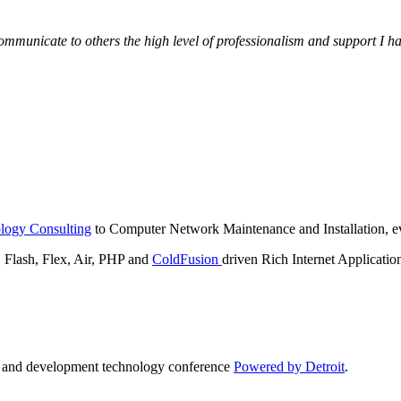
municate to others the high level of professionalism and support I have
logy Consulting
to Computer Network Maintenance and Installation, ev
lash, Flex, Air, PHP and
ColdFusion
driven Rich Internet Applicatio
n and development technology conference
Powered by Detroit
.