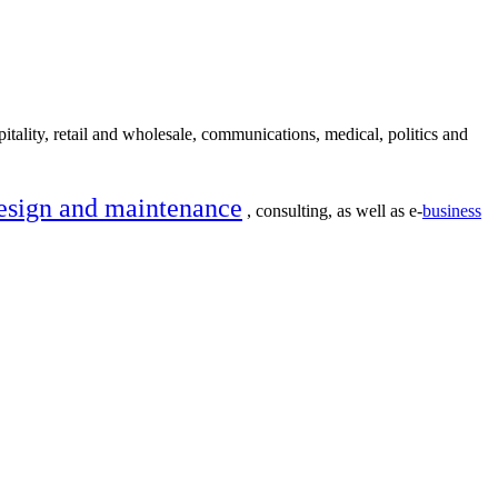
itality, retail and wholesale, communications, medical, politics and
esign and maintenance
, consulting, as well as e-
business