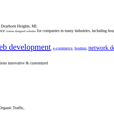
n Dearborn Heights, MI.
ance
for companies in many industries, including hosp
custom designed websites
eb development
network d
,
e-commerce
,
hosting
,
tions innovative & customized
rganic Traffic,