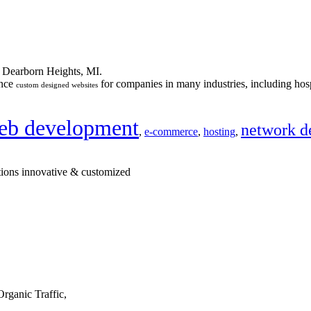
n Dearborn Heights, MI.
ance
for companies in many industries, including hosp
custom designed websites
eb development
network d
,
e-commerce
,
hosting
,
tions innovative & customized
rganic Traffic,