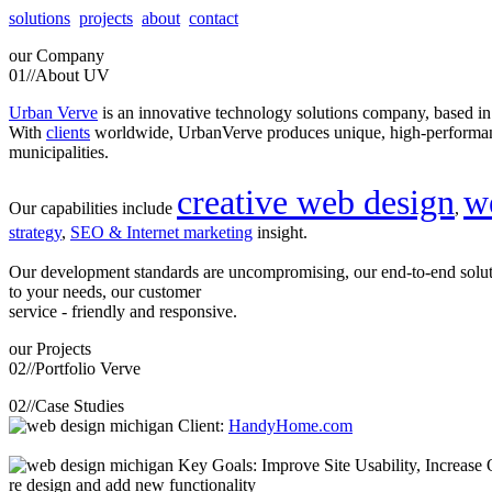
solutions
projects
about
contact
our
Company
01//
About UV
Urban Verve
is an innovative technology solutions company, based i
With
clients
worldwide, UrbanVerve produces unique, high-perform
municipalities.
creative web design
w
Our capabilities include
,
strategy
,
SEO & Internet marketing
insight.
Our development standards are uncompromising, our end-to-end solu
to your needs, our customer
service - friendly and responsive.
our
Projects
02//
Portfolio Verve
02//
Case Studies
Client:
HandyHome.com
Key Goals: Improve Site Usability, Increase O
re design and add new functionality