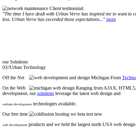
Client testimonial:
"The time I have dealt with Urban Verve has inspired me to want to com
less. Urban Verve has exceeded those expectations..."
more
our
Solutions
03//
Urban Technology
Off the Net
From
Techno
On the Web
Ranging from AJAX, HTML5, F
development, our
solutions
leverage the latest web design and
technologies available.
website development
Our free time
we beta test new
products and we held the largest north USA web desig
web development