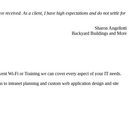
 received. As a client, I have high expectations and do not settle for
Sharon Angellotti
Backyard Buildings and More
ent Wi-Fi or Training we can cover every aspect of your IT needs.
ns to intranet planning and custom web application design and site