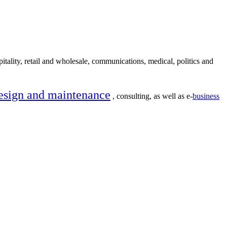
itality, retail and wholesale, communications, medical, politics and
esign and maintenance
, consulting, as well as e-
business