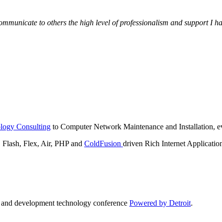
municate to others the high level of professionalism and support I have
logy Consulting
to Computer Network Maintenance and Installation, ev
lash, Flex, Air, PHP and
ColdFusion
driven Rich Internet Applicatio
n and development technology conference
Powered by Detroit
.