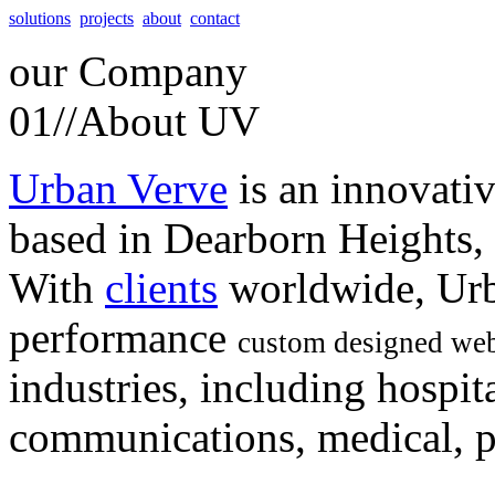
solutions
projects
about
contact
our
Company
01//
About UV
Urban Verve
is an innovati
based in Dearborn Heights,
With
clients
worldwide, Urb
performance
custom designed web
industries, including hospita
communications, medical, po