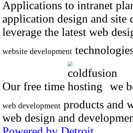
Applications to intranet p
application design and site
leverage the latest web des
technologies
website development
Our free time
we be
products and w
web development
web design and developmen
Powered by Detroit
.