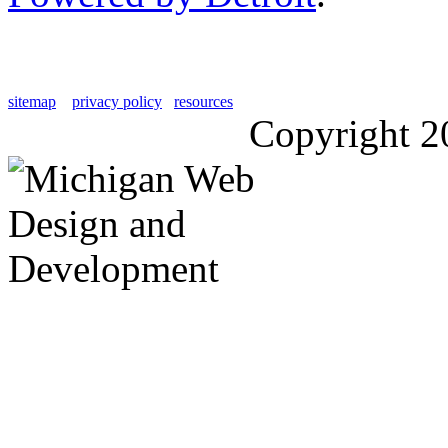
sitemap
privacy policy
resources
Copyright 2