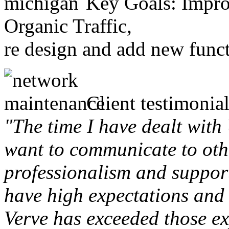
Key Goals: Improv
Organic Traffic,
re design and add new funct
Client testimonial
"The time I have dealt with
want to communicate to othe
professionalism and support 
have high expectations and 
Verve has exceeded those ex