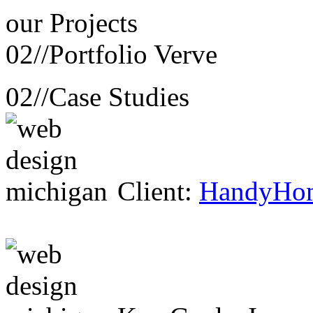
our
Projects
02//
Portfolio Verve
02//
Case Studies
Client:
HandyHo