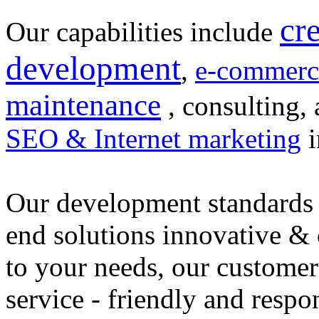
cr
Our capabilities include
development
,
e-commerc
maintenance
, consulting, 
SEO & Internet marketing
i
Our development standards 
end solutions innovative &
to your needs, our customer
service - friendly and respo