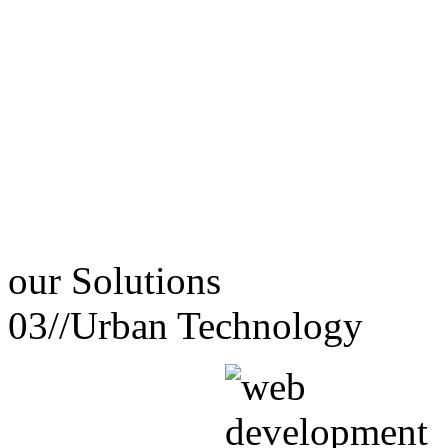
our
Solutions
03//
Urban Technology