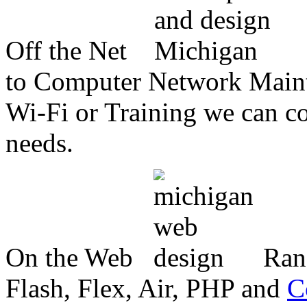
Off the Net
to Computer Network Mainte
Wi-Fi or Training we can co
needs.
On the Web
Ran
Flash, Flex, Air, PHP and
C