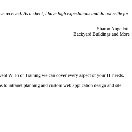
 received. As a client, I have high expectations and do not settle for
Sharon Angellotti
Backyard Buildings and More
ent Wi-Fi or Training we can cover every aspect of your IT needs.
ns to intranet planning and custom web application design and site