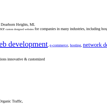
n Dearborn Heights, MI.
ance
for companies in many industries, including hosp
custom designed websites
eb development
network d
,
e-commerce
,
hosting
,
tions innovative & customized
rganic Traffic,