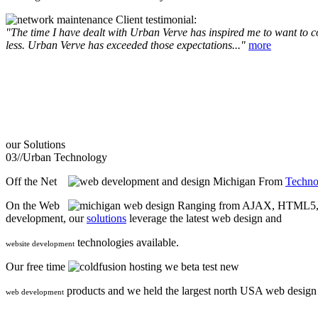
Client testimonial:
"The time I have dealt with Urban Verve has inspired me to want to com
less. Urban Verve has exceeded those expectations..."
more
our
Solutions
03//
Urban Technology
Off the Net
From
Techno
On the Web
Ranging from AJAX, HTML5, F
development, our
solutions
leverage the latest web design and
technologies available.
website development
Our free time
we beta test new
products and we held the largest north USA web desig
web development