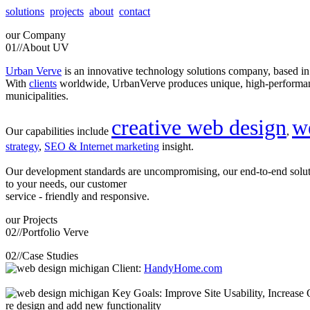
solutions
projects
about
contact
our
Company
01//
About UV
Urban Verve
is an innovative technology solutions company, based i
With
clients
worldwide, UrbanVerve produces unique, high-perform
municipalities.
creative web design
w
Our capabilities include
,
strategy
,
SEO & Internet marketing
insight.
Our development standards are uncompromising, our end-to-end solu
to your needs, our customer
service - friendly and responsive.
our
Projects
02//
Portfolio Verve
02//
Case Studies
Client:
HandyHome.com
Key Goals: Improve Site Usability, Increase O
re design and add new functionality