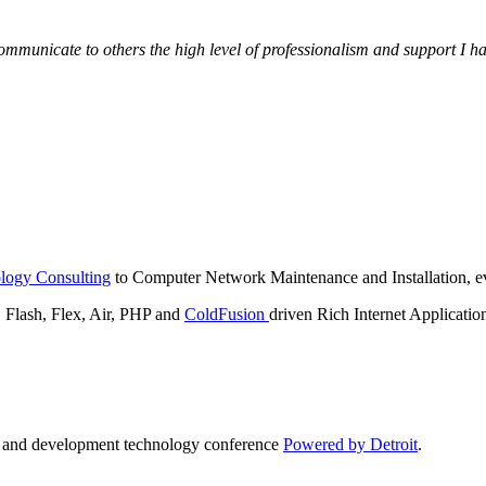
municate to others the high level of professionalism and support I have
logy Consulting
to Computer Network Maintenance and Installation, ev
lash, Flex, Air, PHP and
ColdFusion
driven Rich Internet Applicatio
n and development technology conference
Powered by Detroit
.