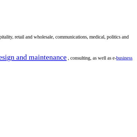
itality, retail and wholesale, communications, medical, politics and
esign and maintenance
, consulting, as well as e-
business