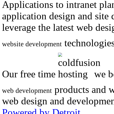
Applications to intranet p
application design and site
leverage the latest web des
technologies
website development
Our free time
we be
products and w
web development
web design and developmen
Powered by Detroit
.