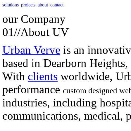
solutions
projects
about
contact
our
Company
01//
About UV
Urban Verve
is an innovati
based in Dearborn Heights,
With
clients
worldwide, Urb
performance
custom designed web
industries, including hospita
communications, medical, po