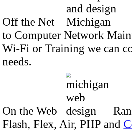
Off the Net
to Computer Network Mainte
Wi-Fi or Training we can co
needs.
On the Web
Ran
Flash, Flex, Air, PHP and
C