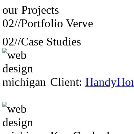
our
Projects
02//
Portfolio Verve
02//
Case Studies
Client:
HandyHo