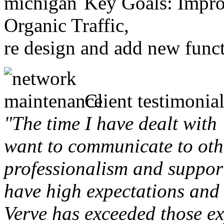
Key Goals: Improv
Organic Traffic,
re design and add new funct
Client testimonial
"The time I have dealt with
want to communicate to othe
professionalism and support 
have high expectations and 
Verve has exceeded those ex