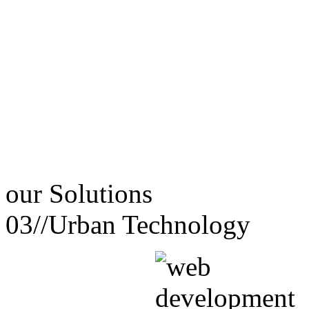
our
Solutions
03//
Urban Technology