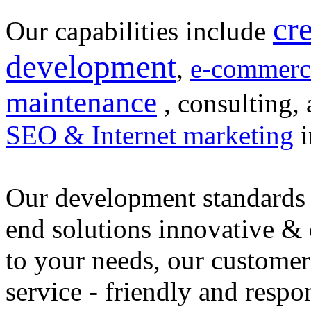
cr
Our capabilities include
development
,
e-commerc
maintenance
, consulting, 
SEO & Internet marketing
i
Our development standards 
end solutions innovative &
to your needs, our customer
service - friendly and respo