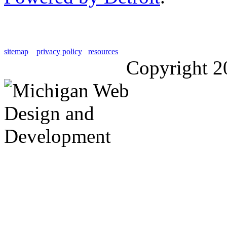
sitemap
privacy policy
resources
Copyright 2