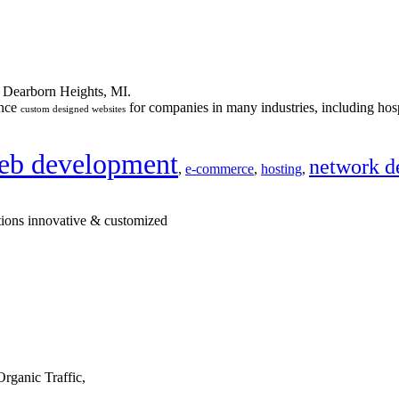
n Dearborn Heights, MI.
ance
for companies in many industries, including hosp
custom designed websites
eb development
network d
,
e-commerce
,
hosting
,
tions innovative & customized
rganic Traffic,