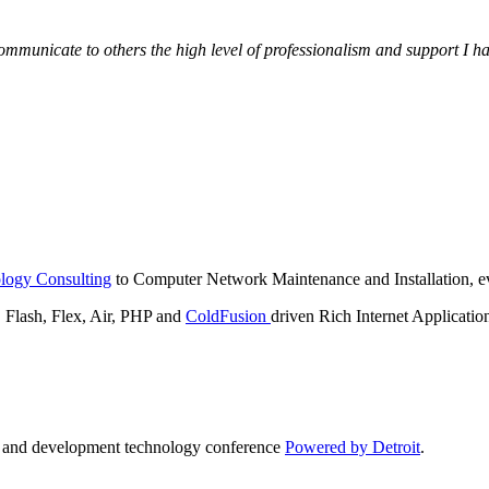
municate to others the high level of professionalism and support I have
logy Consulting
to Computer Network Maintenance and Installation, ev
lash, Flex, Air, PHP and
ColdFusion
driven Rich Internet Applicatio
n and development technology conference
Powered by Detroit
.