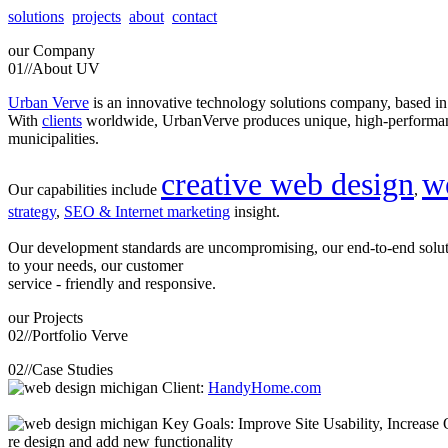
solutions
projects
about
contact
our
Company
01//
About UV
Urban Verve
is an innovative technology solutions company, based i
With
clients
worldwide, UrbanVerve produces unique, high-perform
municipalities.
creative web design
w
Our capabilities include
,
strategy
,
SEO & Internet marketing
insight.
Our development standards are uncompromising, our end-to-end solu
to your needs, our customer
service - friendly and responsive.
our
Projects
02//
Portfolio Verve
02//
Case Studies
Client:
HandyHome.com
Key Goals: Improve Site Usability, Increase O
re design and add new functionality