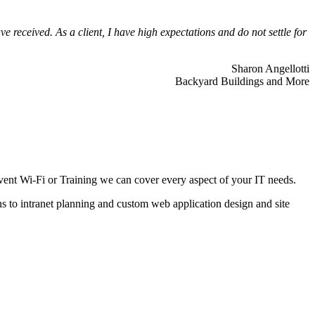
 received. As a client, I have high expectations and do not settle for
Sharon Angellotti
Backyard Buildings and More
ent Wi-Fi or Training we can cover every aspect of your IT needs.
ns to intranet planning and custom web application design and site