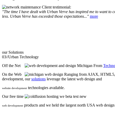
Client testimonial:
"The time I have dealt with Urban Verve has inspired me to want to com
less. Urban Verve has exceeded those expectations..."
more
our
Solutions
03//
Urban Technology
Off the Net
From
Techno
On the Web
Ranging from AJAX, HTML5, F
development, our
solutions
leverage the latest web design and
technologies available.
website development
Our free time
we beta test new
products and we held the largest north USA web desig
web development