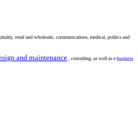
itality, retail and wholesale, communications, medical, politics and
esign and maintenance
, consulting, as well as e-
business