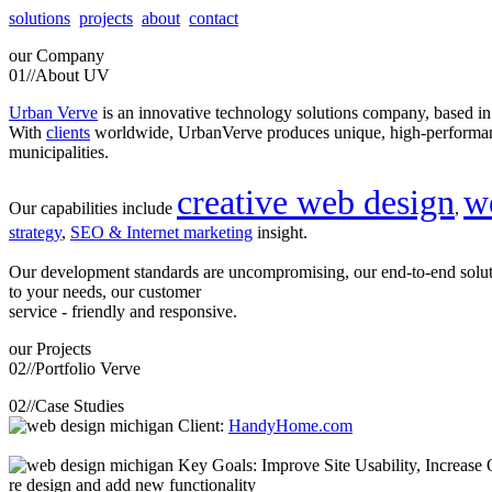
solutions
projects
about
contact
our
Company
01//
About UV
Urban Verve
is an innovative technology solutions company, based i
With
clients
worldwide, UrbanVerve produces unique, high-perform
municipalities.
creative web design
w
Our capabilities include
,
strategy
,
SEO & Internet marketing
insight.
Our development standards are uncompromising, our end-to-end solu
to your needs, our customer
service - friendly and responsive.
our
Projects
02//
Portfolio Verve
02//
Case Studies
Client:
HandyHome.com
Key Goals: Improve Site Usability, Increase O
re design and add new functionality