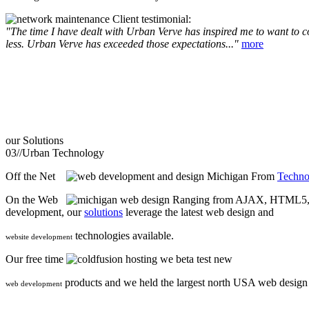
Client testimonial:
"The time I have dealt with Urban Verve has inspired me to want to com
less. Urban Verve has exceeded those expectations..."
more
our
Solutions
03//
Urban Technology
Off the Net
From
Techno
On the Web
Ranging from AJAX, HTML5, F
development, our
solutions
leverage the latest web design and
technologies available.
website development
Our free time
we beta test new
products and we held the largest north USA web desig
web development