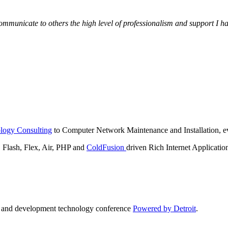
municate to others the high level of professionalism and support I have
logy Consulting
to Computer Network Maintenance and Installation, ev
lash, Flex, Air, PHP and
ColdFusion
driven Rich Internet Applicatio
n and development technology conference
Powered by Detroit
.