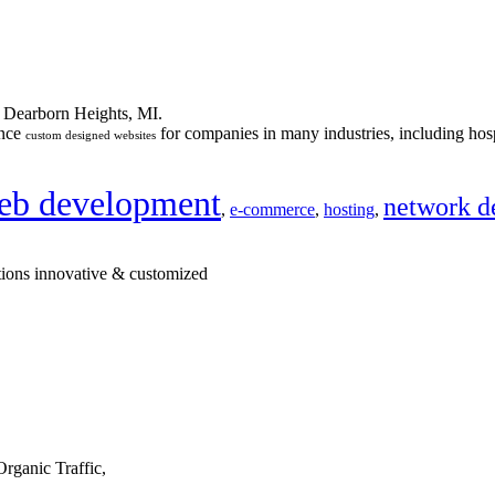
n Dearborn Heights, MI.
ance
for companies in many industries, including hosp
custom designed websites
eb development
network d
,
e-commerce
,
hosting
,
tions innovative & customized
rganic Traffic,