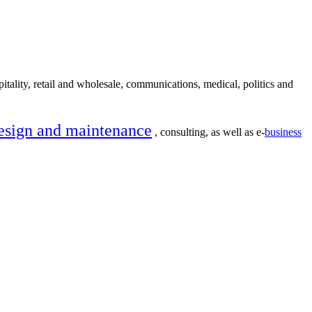
itality, retail and wholesale, communications, medical, politics and
esign and maintenance
, consulting, as well as e-
business