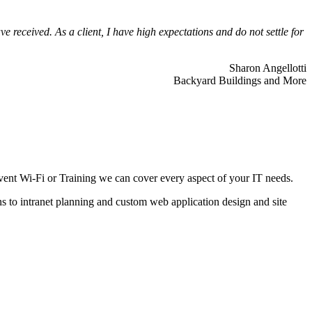
 received. As a client, I have high expectations and do not settle for
Sharon Angellotti
Backyard Buildings and More
ent Wi-Fi or Training we can cover every aspect of your IT needs.
ns to intranet planning and custom web application design and site