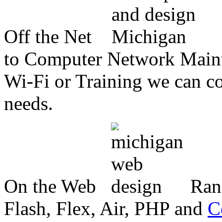
Off the Net
to Computer Network Mainte
Wi-Fi or Training we can co
needs.
On the Web
Ran
Flash, Flex, Air, PHP and
C