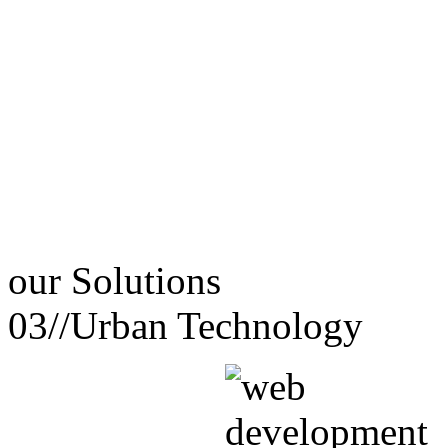
our
Solutions
03//
Urban Technology