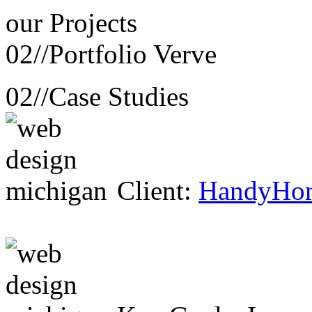
our
Projects
02//
Portfolio Verve
02//
Case Studies
Client:
HandyHo