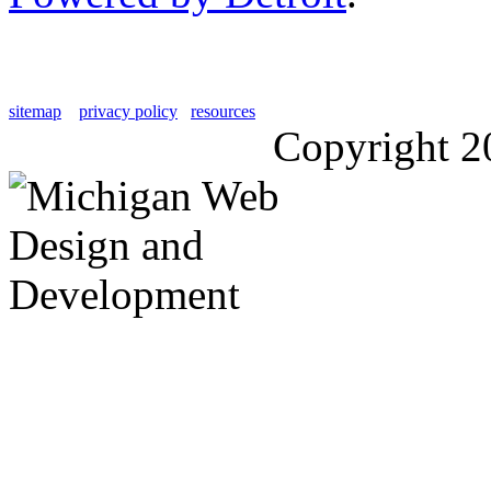
sitemap
privacy policy
resources
Copyright 2