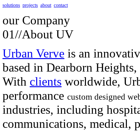
solutions
projects
about
contact
our
Company
01//
About UV
Urban Verve
is an innovati
based in Dearborn Heights,
With
clients
worldwide, Urb
performance
custom designed web
industries, including hospita
communications, medical, po