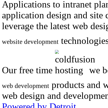
Applications to intranet p
application design and site
leverage the latest web des
technologies
website development
Our free time
we be
products and w
web development
web design and developmen
Powered by Detroit
.