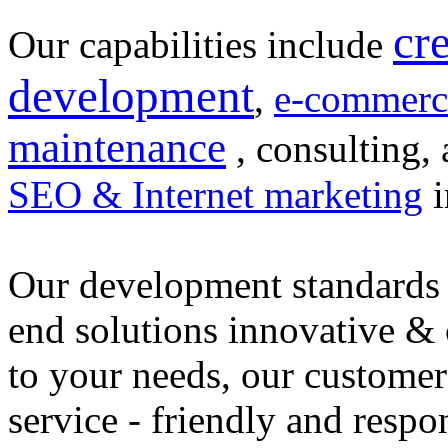
cr
Our capabilities include
development
,
e-commerc
maintenance
, consulting, 
SEO & Internet marketing
i
Our development standards 
end solutions innovative &
to your needs, our customer
service - friendly and respo