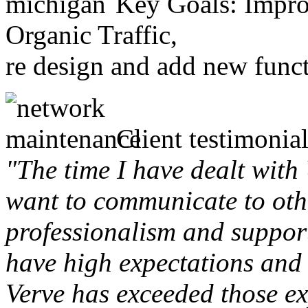
Key Goals: Improv
Organic Traffic,
re design and add new funct
Client testimonial
"The time I have dealt with
want to communicate to othe
professionalism and support 
have high expectations and 
Verve has exceeded those ex