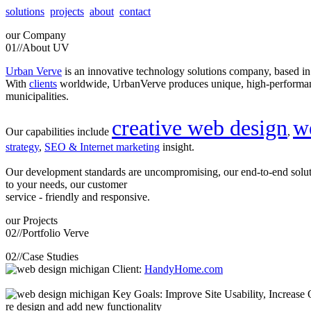
solutions
projects
about
contact
our
Company
01//
About UV
Urban Verve
is an innovative technology solutions company, based i
With
clients
worldwide, UrbanVerve produces unique, high-perform
municipalities.
creative web design
w
Our capabilities include
,
strategy
,
SEO & Internet marketing
insight.
Our development standards are uncompromising, our end-to-end solu
to your needs, our customer
service - friendly and responsive.
our
Projects
02//
Portfolio Verve
02//
Case Studies
Client:
HandyHome.com
Key Goals: Improve Site Usability, Increase O
re design and add new functionality