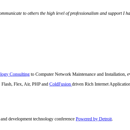
municate to others the high level of professionalism and support I have
logy Consulting
to Computer Network Maintenance and Installation, ev
lash, Flex, Air, PHP and
ColdFusion
driven Rich Internet Applicatio
n and development technology conference
Powered by Detroit
.