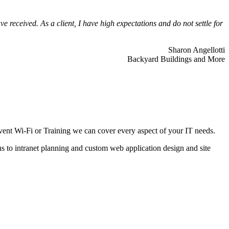
 received. As a client, I have high expectations and do not settle for
Sharon Angellotti
Backyard Buildings and More
ent Wi-Fi or Training we can cover every aspect of your IT needs.
ns to intranet planning and custom web application design and site