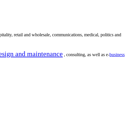
itality, retail and wholesale, communications, medical, politics and
esign and maintenance
, consulting, as well as e-
business