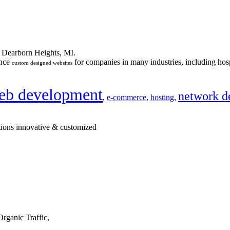
n Dearborn Heights, MI.
ance
for companies in many industries, including hosp
custom designed websites
eb development
network d
,
e-commerce
,
hosting
,
tions innovative & customized
rganic Traffic,