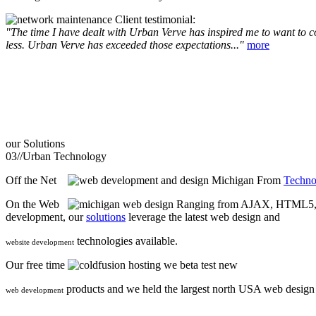
Client testimonial:
"The time I have dealt with Urban Verve has inspired me to want to com
less. Urban Verve has exceeded those expectations..."
more
our
Solutions
03//
Urban Technology
Off the Net
From
Techno
On the Web
Ranging from AJAX, HTML5, F
development, our
solutions
leverage the latest web design and
technologies available.
website development
Our free time
we beta test new
products and we held the largest north USA web desig
web development