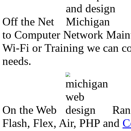
Off the Net
to Computer Network Mainte
Wi-Fi or Training we can co
needs.
On the Web
Ran
Flash, Flex, Air, PHP and
C