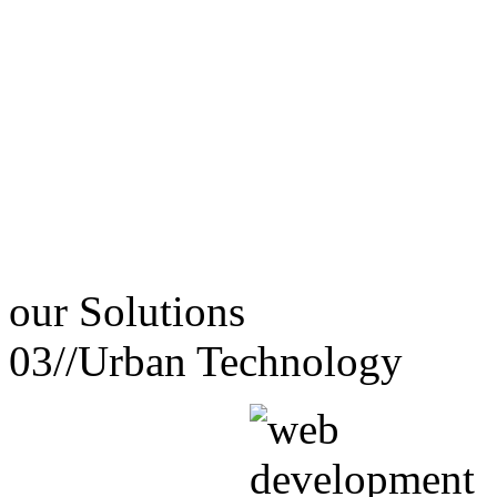
our
Solutions
03//
Urban Technology