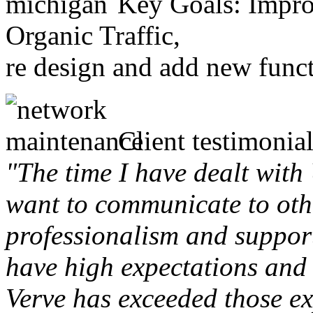
Key Goals: Improv
Organic Traffic,
re design and add new funct
Client testimonial
"The time I have dealt with
want to communicate to othe
professionalism and support 
have high expectations and 
Verve has exceeded those ex