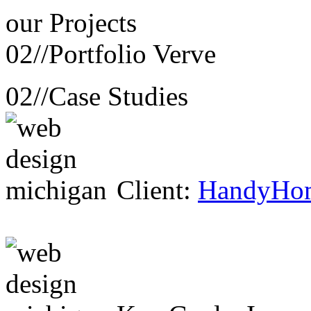
our
Projects
02//
Portfolio Verve
02//
Case Studies
Client:
HandyHo