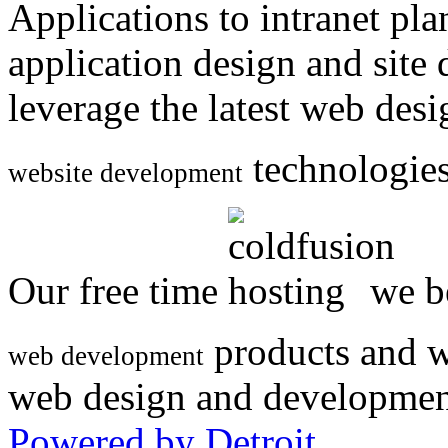
Applications to intranet p
application design and site
leverage the latest web des
technologies
website development
Our free time
we be
products and w
web development
web design and developmen
Powered by Detroit
.