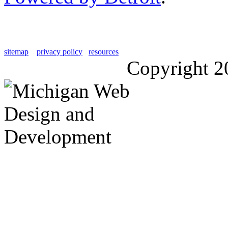
sitemap
privacy policy
resources
Copyright 2