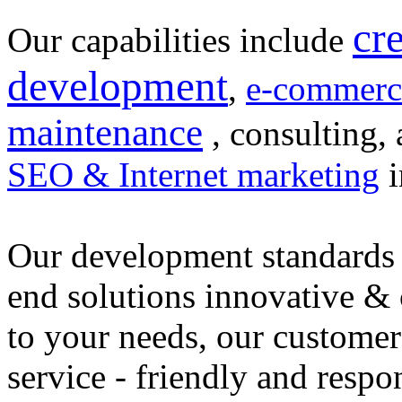
cr
Our capabilities include
development
,
e-commerc
maintenance
, consulting, 
SEO & Internet marketing
i
Our development standards 
end solutions innovative &
to your needs, our customer
service - friendly and respo