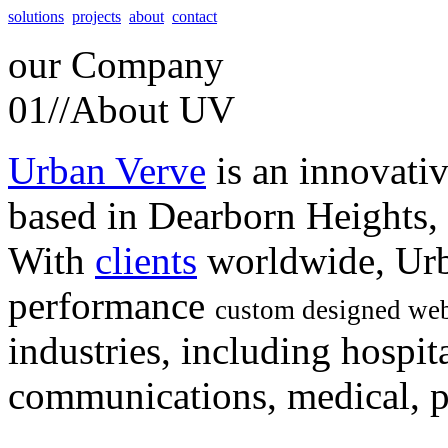
solutions
projects
about
contact
our
Company
01//
About UV
Urban Verve
is an innovati
based in Dearborn Heights,
With
clients
worldwide, Urb
performance
custom designed web
industries, including hospita
communications, medical, po