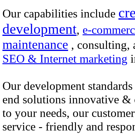
cr
Our capabilities include
development
,
e-commerc
maintenance
, consulting, 
SEO & Internet marketing
i
Our development standards 
end solutions innovative &
to your needs, our customer
service - friendly and respo