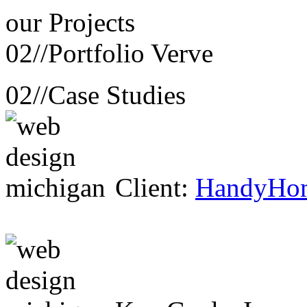
our
Projects
02//
Portfolio Verve
02//
Case Studies
Client:
HandyHo