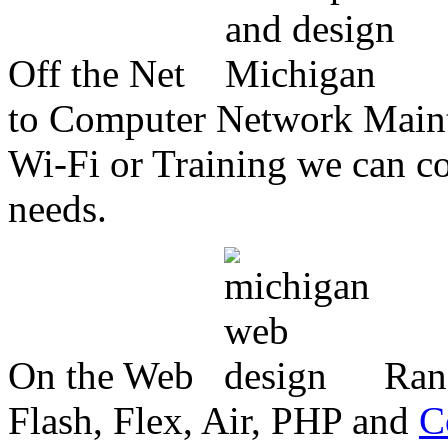
Off the Net
to Computer Network Mainte
Wi-Fi or Training we can co
needs.
On the Web
Ran
Flash, Flex, Air, PHP and
C