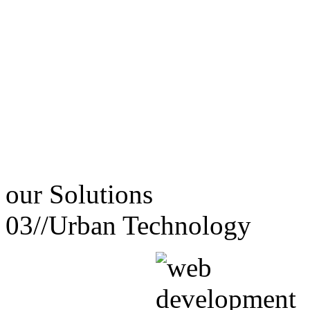
our
Solutions
03//
Urban Technology