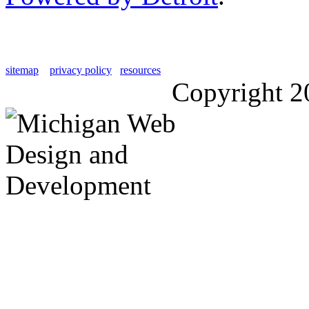
sitemap
privacy policy
resources
Copyright 2