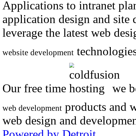
Applications to intranet p
application design and site
leverage the latest web des
technologies
website development
Our free time
we be
products and w
web development
web design and developmen
Powered by Detroit
.