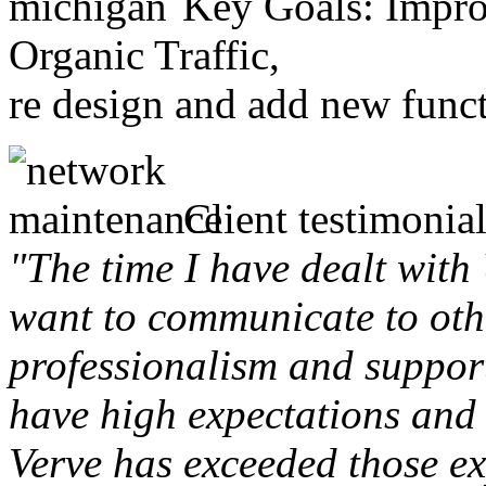
Key Goals: Improv
Organic Traffic,
re design and add new funct
Client testimonial
"The time I have dealt with
want to communicate to othe
professionalism and support 
have high expectations and 
Verve has exceeded those ex