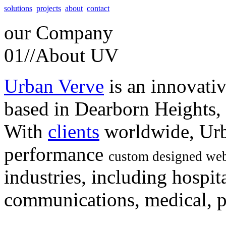
solutions
projects
about
contact
our
Company
01//
About UV
Urban Verve
is an innovati
based in Dearborn Heights,
With
clients
worldwide, Urb
performance
custom designed web
industries, including hospita
communications, medical, po