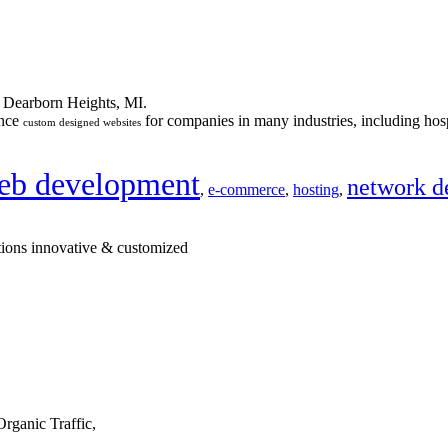
n Dearborn Heights, MI.
ance
for companies in many industries, including hosp
custom designed websites
eb development
network d
,
e-commerce
,
hosting
,
tions innovative & customized
rganic Traffic,