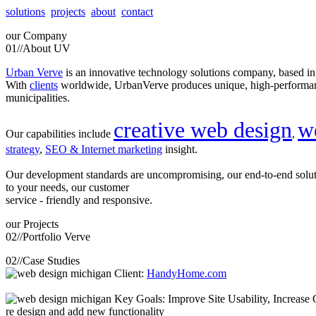
solutions
projects
about
contact
our
Company
01//
About UV
Urban Verve
is an innovative technology solutions company, based i
With
clients
worldwide, UrbanVerve produces unique, high-perform
municipalities.
creative web design
w
Our capabilities include
,
strategy
,
SEO & Internet marketing
insight.
Our development standards are uncompromising, our end-to-end solu
to your needs, our customer
service - friendly and responsive.
our
Projects
02//
Portfolio Verve
02//
Case Studies
Client:
HandyHome.com
Key Goals: Improve Site Usability, Increase O
re design and add new functionality