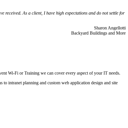
 received. As a client, I have high expectations and do not settle for
Sharon Angellotti
Backyard Buildings and More
ent Wi-Fi or Training we can cover every aspect of your IT needs.
ns to intranet planning and custom web application design and site