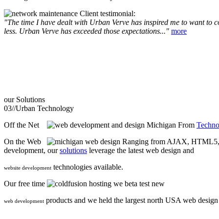
Client testimonial:
"The time I have dealt with Urban Verve has inspired me to want to com
less. Urban Verve has exceeded those expectations..."
more
our
Solutions
03//
Urban Technology
Off the Net
From
Techno
On the Web
Ranging from AJAX, HTML5, F
development, our
solutions
leverage the latest web design and
technologies available.
website development
Our free time
we beta test new
products and we held the largest north USA web desig
web development