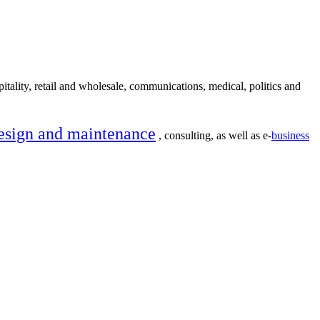
itality, retail and wholesale, communications, medical, politics and
esign and maintenance
, consulting, as well as e-
business