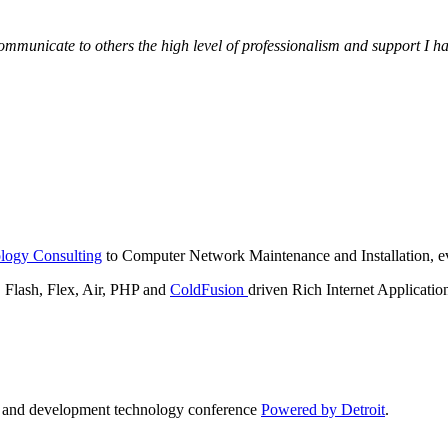
municate to others the high level of professionalism and support I have
logy Consulting
to Computer Network Maintenance and Installation, ev
lash, Flex, Air, PHP and
ColdFusion
driven Rich Internet Applicatio
n and development technology conference
Powered by Detroit
.