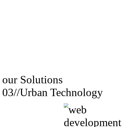
our
Solutions
03//
Urban Technology