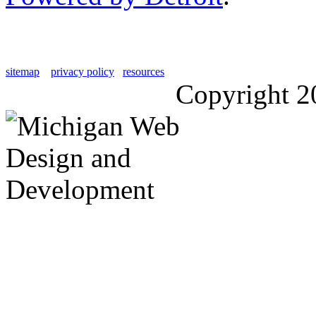
sitemap
privacy policy
resources
Copyright 2