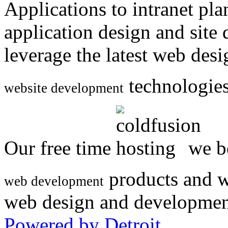
Applications to intranet p
application design and site
leverage the latest web des
technologies
website development
Our free time
we be
products and w
web development
web design and developmen
Powered by Detroit
.