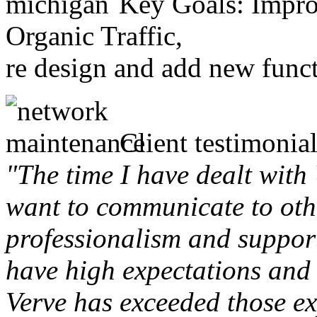
Key Goals: Improv
Organic Traffic,
re design and add new funct
Client testimonial
"The time I have dealt with
want to communicate to othe
professionalism and support 
have high expectations and 
Verve has exceeded those ex