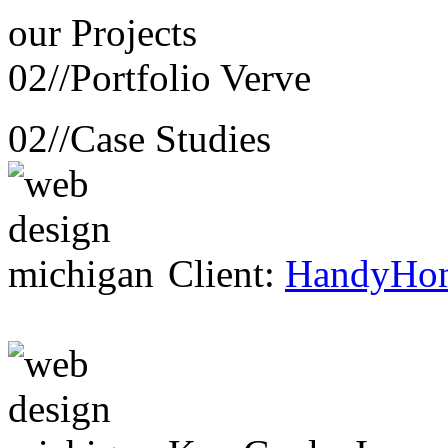
our
Projects
02//
Portfolio Verve
02//
Case Studies
Client:
HandyHo