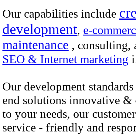
cr
Our capabilities include
development
,
e-commerc
maintenance
, consulting, 
SEO & Internet marketing
i
Our development standards 
end solutions innovative &
to your needs, our customer
service - friendly and respo