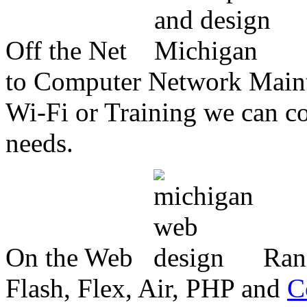
Off the Net
to Computer Network Mainte
Wi-Fi or Training we can co
needs.
On the Web
Ran
Flash, Flex, Air, PHP and
C