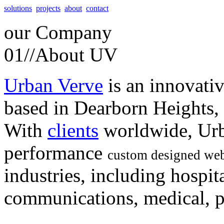
solutions
projects
about
contact
our
Company
01//
About UV
Urban Verve
is an innovati
based in Dearborn Heights,
With
clients
worldwide, Urb
performance
custom designed web
industries, including hospita
communications, medical, po