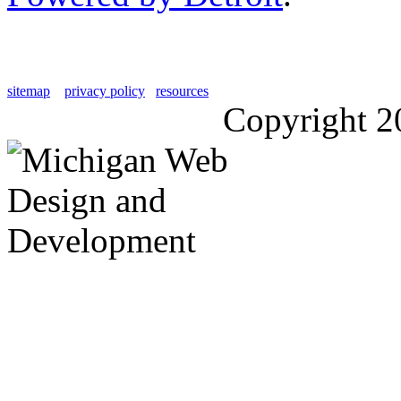
sitemap
privacy policy
resources
Copyright 2