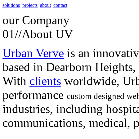
solutions
projects
about
contact
our
Company
01//
About UV
Urban Verve
is an innovati
based in Dearborn Heights,
With
clients
worldwide, Urb
performance
custom designed web
industries, including hospita
communications, medical, po