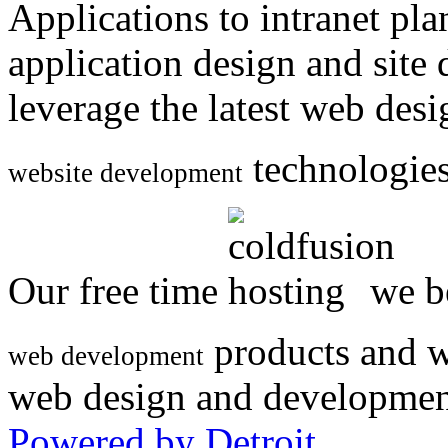
Applications to intranet p
application design and site
leverage the latest web des
technologies
website development
Our free time
we be
products and w
web development
web design and developmen
Powered by Detroit
.