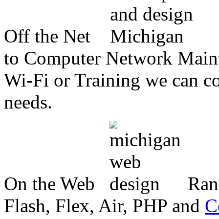
Off the Net
to Computer Network Mainte
Wi-Fi or Training we can co
needs.
On the Web
Ran
Flash, Flex, Air, PHP and
C