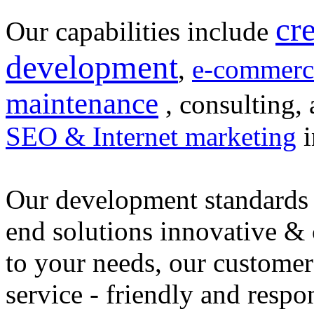
cr
Our capabilities include
development
,
e-commerc
maintenance
, consulting, 
SEO & Internet marketing
i
Our development standards 
end solutions innovative &
to your needs, our customer
service - friendly and respo