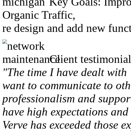
Key Goals: Improv
Organic Traffic,
re design and add new funct
Client testimonial
"The time I have dealt with
want to communicate to othe
professionalism and support 
have high expectations and 
Verve has exceeded those ex