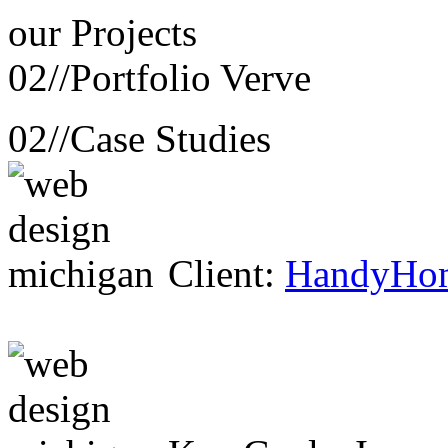
our
Projects
02//
Portfolio Verve
02//
Case Studies
Client:
HandyHo