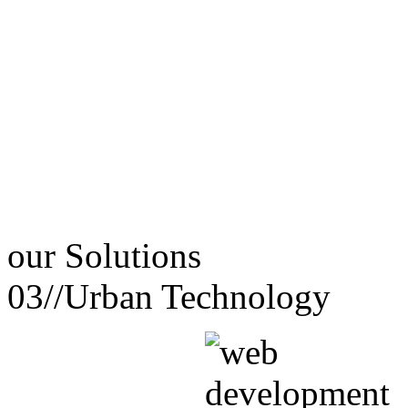
our
Solutions
03//
Urban Technology