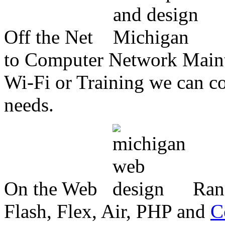
Off the Net
to Computer Network Mainte
Wi-Fi or Training we can co
needs.
On the Web
Ran
Flash, Flex, Air, PHP and
C