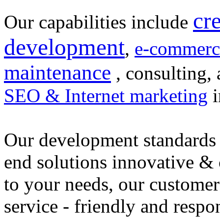
cr
Our capabilities include
development
,
e-commerc
maintenance
, consulting, 
SEO & Internet marketing
i
Our development standards 
end solutions innovative &
to your needs, our customer
service - friendly and respo