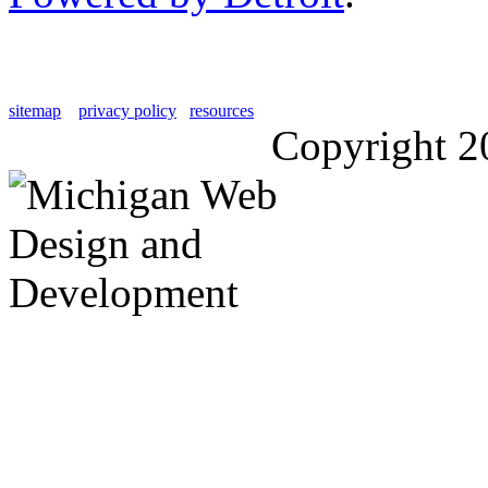
sitemap
privacy policy
resources
Copyright 2