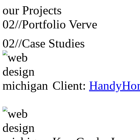
our
Projects
02//
Portfolio Verve
02//
Case Studies
Client:
HandyHo