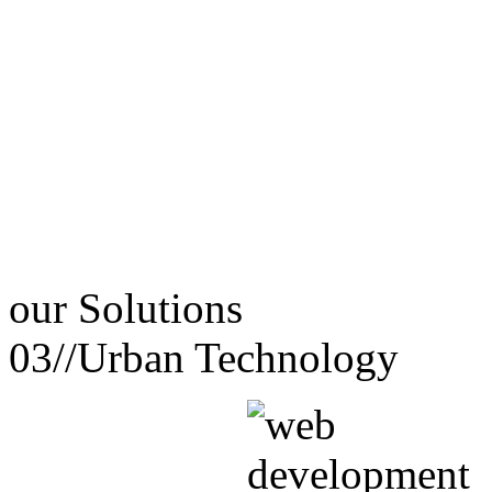
our
Solutions
03//
Urban Technology