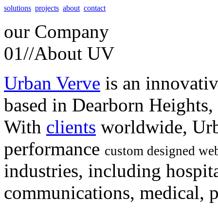
solutions
projects
about
contact
our
Company
01//
About UV
Urban Verve
is an innovati
based in Dearborn Heights,
With
clients
worldwide, Urb
performance
custom designed web
industries, including hospita
communications, medical, po