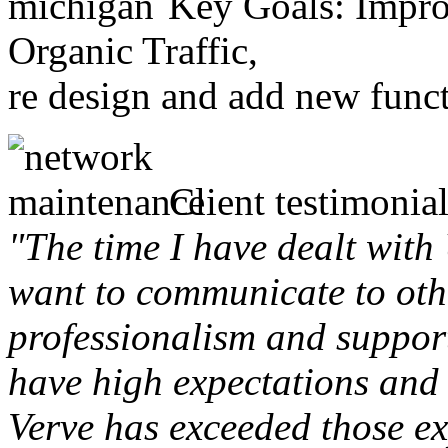
Key Goals: Improv
Organic Traffic,
re design and add new funct
Client testimonial
"The time I have dealt with
want to communicate to othe
professionalism and support 
have high expectations and 
Verve has exceeded those ex