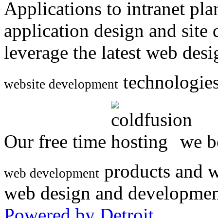
Applications to intranet p
application design and site
leverage the latest web des
technologies
website development
Our free time
we be
products and w
web development
web design and developmen
Powered by Detroit
.