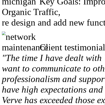
Key Goals: Improv
Organic Traffic,
re design and add new funct
Client testimonial
"The time I have dealt with
want to communicate to othe
professionalism and support 
have high expectations and 
Verve has exceeded those ex