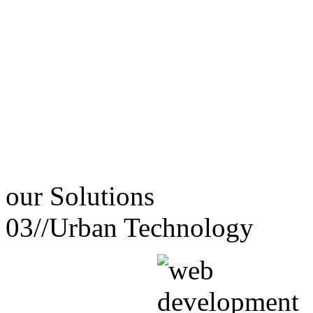
our
Solutions
03//
Urban Technology