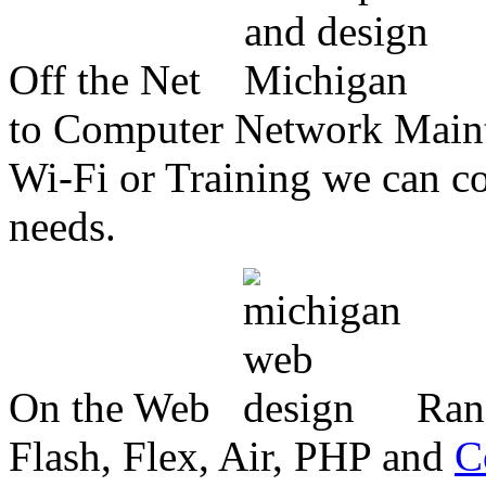
Off the Net
to Computer Network Mainte
Wi-Fi or Training we can co
needs.
On the Web
Ran
Flash, Flex, Air, PHP and
C