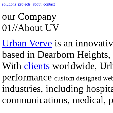
solutions
projects
about
contact
our
Company
01//
About UV
Urban Verve
is an innovati
based in Dearborn Heights,
With
clients
worldwide, Urb
performance
custom designed web
industries, including hospita
communications, medical, po