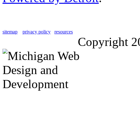
sitemap
privacy policy
resources
Copyright 2