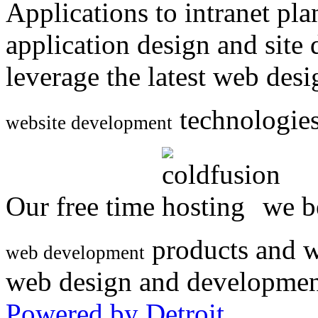
Applications to intranet p
application design and site
leverage the latest web des
technologies
website development
Our free time
we be
products and w
web development
web design and developmen
Powered by Detroit
.