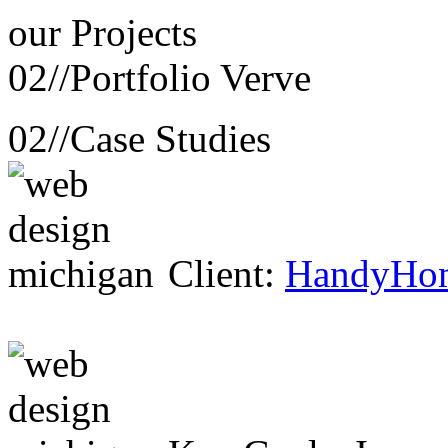
our
Projects
02//
Portfolio Verve
02//
Case Studies
Client:
HandyHo