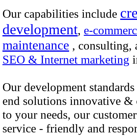
cr
Our capabilities include
development
,
e-commerc
maintenance
, consulting, 
SEO & Internet marketing
i
Our development standards 
end solutions innovative &
to your needs, our customer
service - friendly and respo