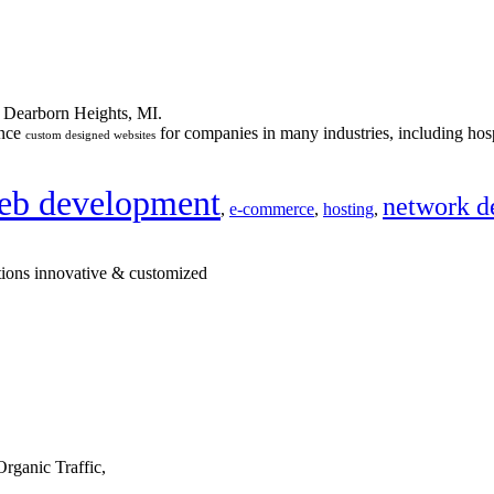
n Dearborn Heights, MI.
ance
for companies in many industries, including hosp
custom designed websites
eb development
network d
,
e-commerce
,
hosting
,
tions innovative & customized
rganic Traffic,