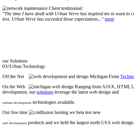
Client testimonial:
"The time I have dealt with Urban Verve has inspired me to want to com
less. Urban Verve has exceeded those expectations..."
more
our
Solutions
03//
Urban Technology
Off the Net
From
Techno
On the Web
Ranging from AJAX, HTML5, F
development, our
solutions
leverage the latest web design and
technologies available.
website development
Our free time
we beta test new
products and we held the largest north USA web desig
web development