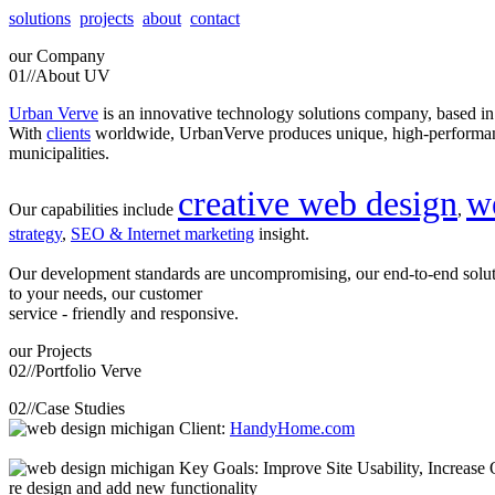
solutions
projects
about
contact
our
Company
01//
About UV
Urban Verve
is an innovative technology solutions company, based i
With
clients
worldwide, UrbanVerve produces unique, high-perform
municipalities.
creative web design
w
Our capabilities include
,
strategy
,
SEO & Internet marketing
insight.
Our development standards are uncompromising, our end-to-end solu
to your needs, our customer
service - friendly and responsive.
our
Projects
02//
Portfolio Verve
02//
Case Studies
Client:
HandyHome.com
Key Goals: Improve Site Usability, Increase O
re design and add new functionality