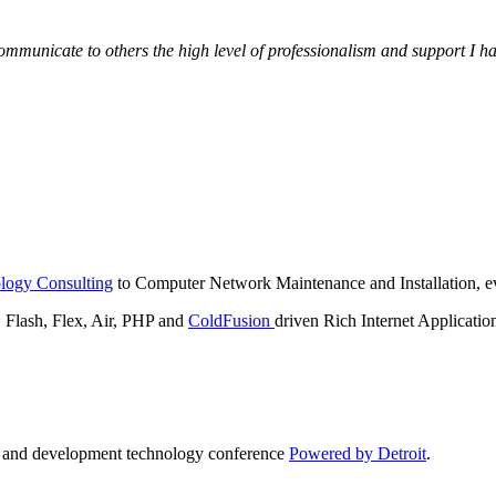
municate to others the high level of professionalism and support I have
logy Consulting
to Computer Network Maintenance and Installation, ev
lash, Flex, Air, PHP and
ColdFusion
driven Rich Internet Applicatio
n and development technology conference
Powered by Detroit
.