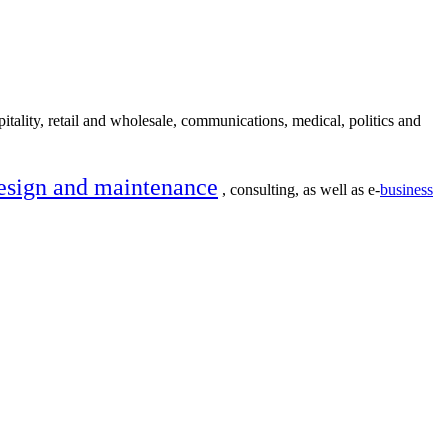
itality, retail and wholesale, communications, medical, politics and
esign and maintenance
, consulting, as well as e-
business