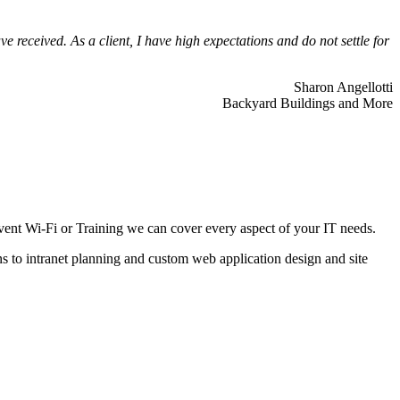
 received. As a client, I have high expectations and do not settle for
Sharon Angellotti
Backyard Buildings and More
ent Wi-Fi or Training we can cover every aspect of your IT needs.
ns to intranet planning and custom web application design and site