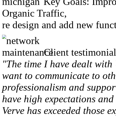
Key Goals: Improv
Organic Traffic,
re design and add new funct
Client testimonial
"The time I have dealt with
want to communicate to othe
professionalism and support 
have high expectations and 
Verve has exceeded those ex