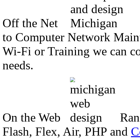
Off the Net
to Computer Network Mainte
Wi-Fi or Training we can co
needs.
On the Web
Ran
Flash, Flex, Air, PHP and
C