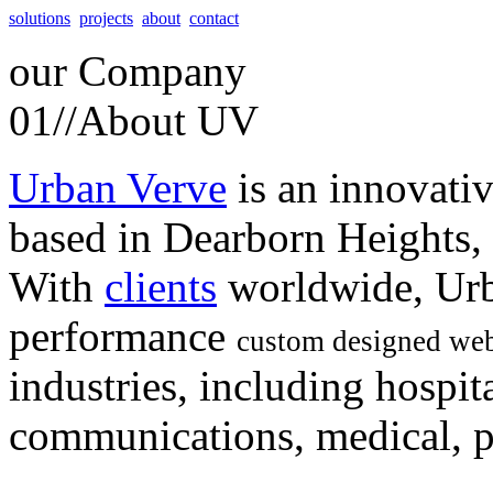
solutions
projects
about
contact
our
Company
01//
About UV
Urban Verve
is an innovati
based in Dearborn Heights,
With
clients
worldwide, Urb
performance
custom designed web
industries, including hospita
communications, medical, po