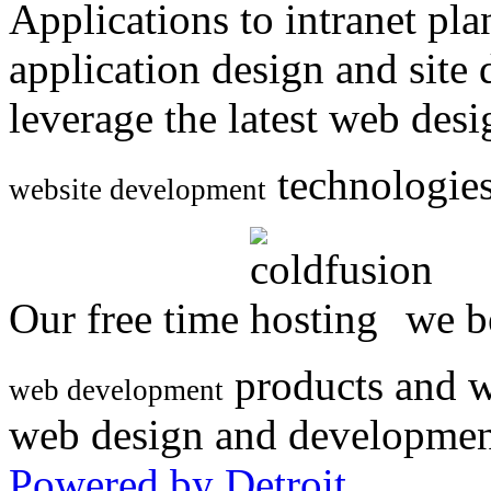
Applications to intranet p
application design and site
leverage the latest web des
technologies
website development
Our free time
we be
products and w
web development
web design and developmen
Powered by Detroit
.