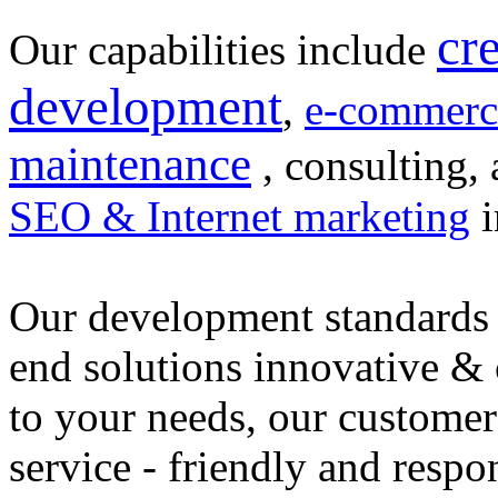
cr
Our capabilities include
development
,
e-commerc
maintenance
, consulting, 
SEO & Internet marketing
i
Our development standards 
end solutions innovative &
to your needs, our customer
service - friendly and respo