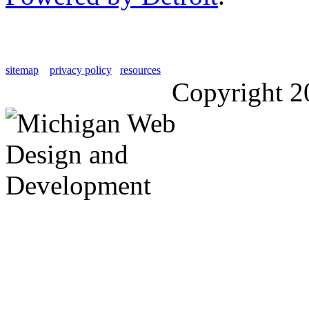
sitemap
privacy policy
resources
Copyright 2