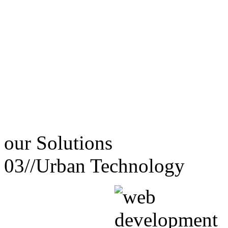
our
Solutions
03//
Urban Technology