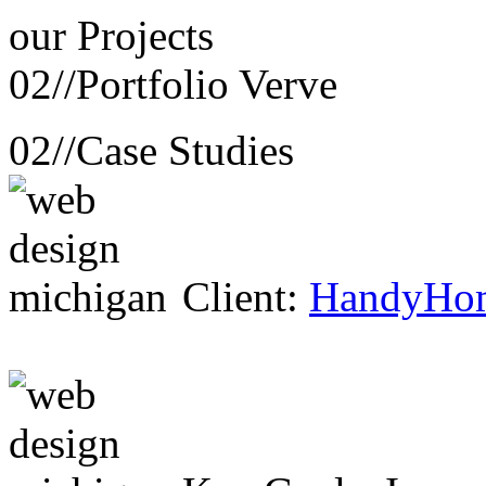
our
Projects
02//
Portfolio Verve
02//
Case Studies
Client:
HandyHo