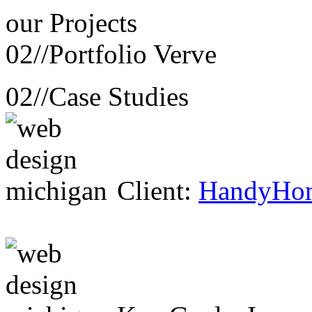
our
Projects
02//
Portfolio Verve
02//
Case Studies
Client:
HandyHo