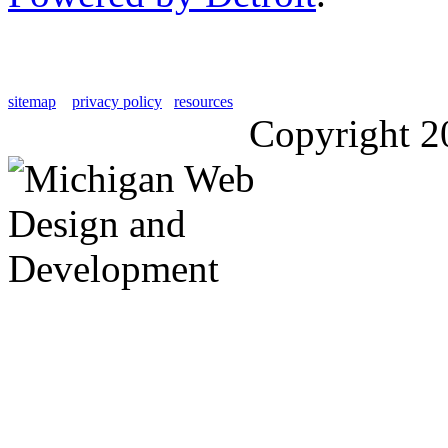
sitemap
privacy policy
resources
Copyright 2