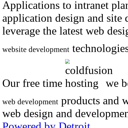
Applications to intranet p
application design and site
leverage the latest web des
technologies
website development
Our free time
we be
products and w
web development
web design and developmen
Powered by Detroit
.