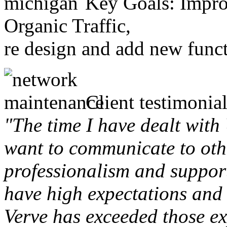
Key Goals: Improv
Organic Traffic,
re design and add new funct
Client testimonial
"The time I have dealt with
want to communicate to othe
professionalism and support 
have high expectations and 
Verve has exceeded those ex