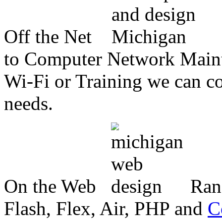
Off the Net
to Computer Network Mainte
Wi-Fi or Training we can co
needs.
On the Web
Ran
Flash, Flex, Air, PHP and
C