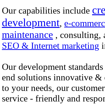
cr
Our capabilities include
development
,
e-commerc
maintenance
, consulting, 
SEO & Internet marketing
i
Our development standards 
end solutions innovative &
to your needs, our customer
service - friendly and respo