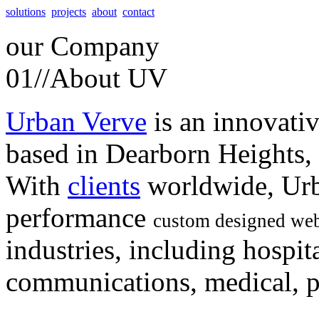
solutions
projects
about
contact
our
Company
01//
About UV
Urban Verve
is an innovati
based in Dearborn Heights,
With
clients
worldwide, Urb
performance
custom designed web
industries, including hospita
communications, medical, po