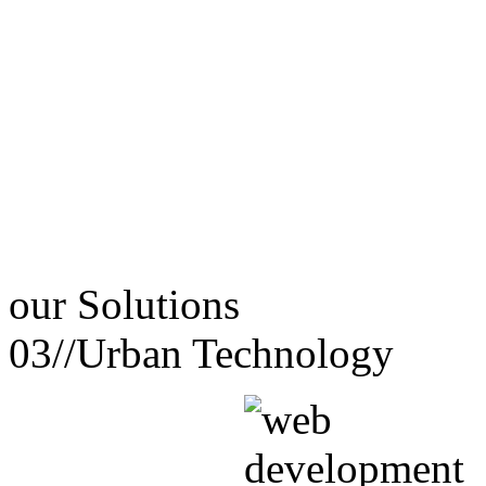
our
Solutions
03//
Urban Technology