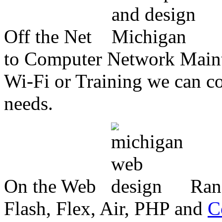
Off the Net
to Computer Network Mainte
Wi-Fi or Training we can co
needs.
On the Web
Ran
Flash, Flex, Air, PHP and
C