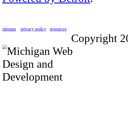
sitemap
privacy policy
resources
Copyright 2