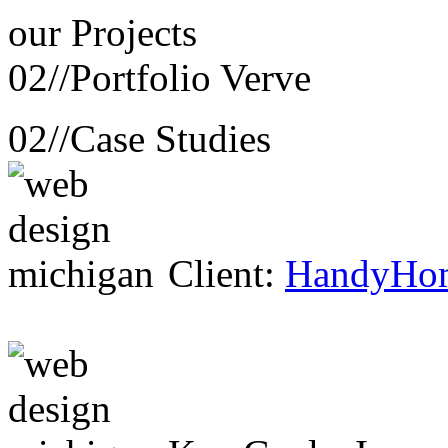
our
Projects
02//
Portfolio Verve
02//
Case Studies
Client:
HandyHo