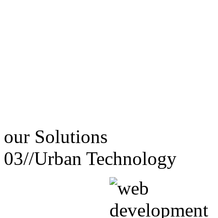
our
Solutions
03//
Urban Technology