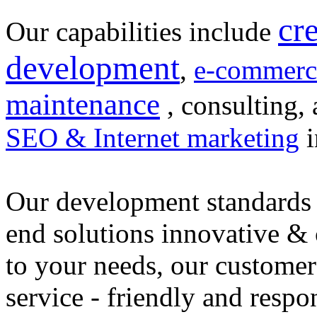
cr
Our capabilities include
development
,
e-commerc
maintenance
, consulting, 
SEO & Internet marketing
i
Our development standards 
end solutions innovative &
to your needs, our customer
service - friendly and respo