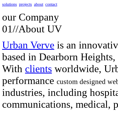
solutions
projects
about
contact
our
Company
01//
About UV
Urban Verve
is an innovati
based in Dearborn Heights,
With
clients
worldwide, Urb
performance
custom designed web
industries, including hospita
communications, medical, po