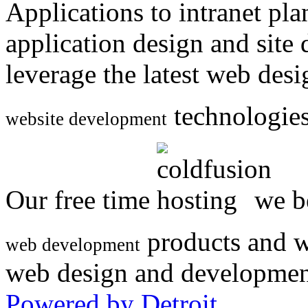
Applications to intranet p
application design and site
leverage the latest web des
technologies
website development
Our free time
we be
products and w
web development
web design and developmen
Powered by Detroit
.