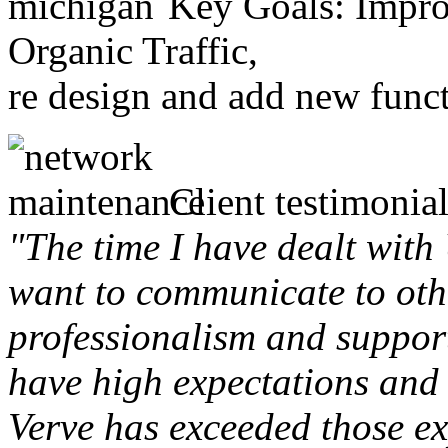
Key Goals: Improv
Organic Traffic,
re design and add new funct
Client testimonial
"The time I have dealt with
want to communicate to othe
professionalism and support 
have high expectations and 
Verve has exceeded those ex