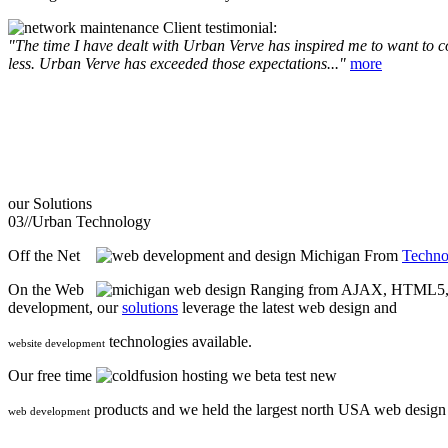
Client testimonial:
"The time I have dealt with Urban Verve has inspired me to want to com
less. Urban Verve has exceeded those expectations..."
more
our
Solutions
03//
Urban Technology
Off the Net
From
Techno
On the Web
Ranging from AJAX, HTML5, F
development, our
solutions
leverage the latest web design and
technologies available.
website development
Our free time
we beta test new
products and we held the largest north USA web desig
web development