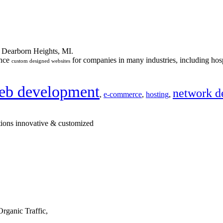
n Dearborn Heights, MI.
ance
for companies in many industries, including hosp
custom designed websites
eb development
network d
,
e-commerce
,
hosting
,
tions innovative & customized
rganic Traffic,