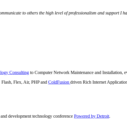
municate to others the high level of professionalism and support I have
logy Consulting
to Computer Network Maintenance and Installation, ev
lash, Flex, Air, PHP and
ColdFusion
driven Rich Internet Applicatio
n and development technology conference
Powered by Detroit
.