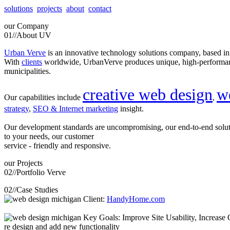
solutions
projects
about
contact
our
Company
01//
About UV
Urban Verve
is an innovative technology solutions company, based i
With
clients
worldwide, UrbanVerve produces unique, high-perform
municipalities.
creative web design
w
Our capabilities include
,
strategy
,
SEO & Internet marketing
insight.
Our development standards are uncompromising, our end-to-end solu
to your needs, our customer
service - friendly and responsive.
our
Projects
02//
Portfolio Verve
02//
Case Studies
Client:
HandyHome.com
Key Goals: Improve Site Usability, Increase O
re design and add new functionality