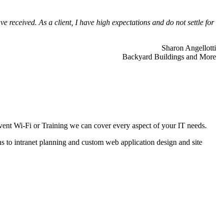
 received. As a client, I have high expectations and do not settle for
Sharon Angellotti
Backyard Buildings and More
ent Wi-Fi or Training we can cover every aspect of your IT needs.
ns to intranet planning and custom web application design and site