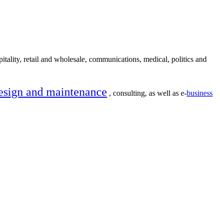
itality, retail and wholesale, communications, medical, politics and
esign and maintenance
, consulting, as well as e-
business